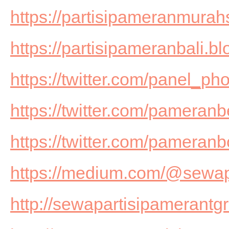
https://partisipameranmurah
https://partisipameranbali.b
https://twitter.com/panel_ph
https://twitter.com/pameranb
https://twitter.com/pameran
https://medium.com/@sewap
http://sewapartisipamerantg