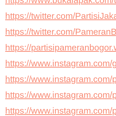
https://www.bukalapak.com
https://twitter.com/PartisiJak
https://twitter.com/Pameran
https://partisipameranbogor
https://www.instagram.com/g
https://www.instagram.com/pa
https://www.instagram.com/
https://www.instagram.com/