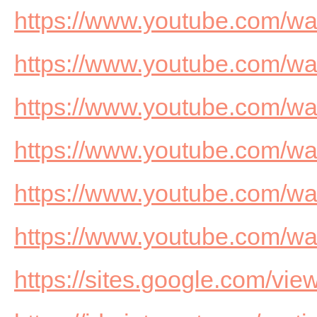
https://www.youtube.com/w
https://www.youtube.com/
https://www.youtube.com/
https://www.youtube.com/w
https://www.youtube.com/
https://www.youtube.com/w
https://sites.google.com/view