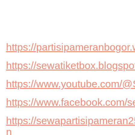
https://partisipameranbogor
https://sewatiketbox.blogspo
https://www.youtube.com/@
https://www.facebook.com/s
https://sewapartisipameran
n