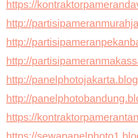
https://kontraktorpameranda
http://partisipameranmurahj
http://partisipameranpekanb
http://partisipameranmakass
http://panelphotojakarta.blo
http://panelphotobandung.b
https://kontraktorpameranta
https://sewapanelphoto1.bl