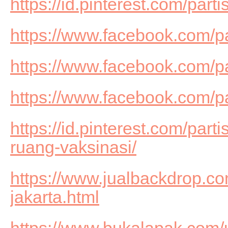
https://id.pinterest.com/part
https://www.facebook.com/p
https://www.facebook.com/pa
https://www.facebook.com/
https://id.pinterest.com/part
ruang-vaksinasi/
https://www.jualbackdrop.com
jakarta.html