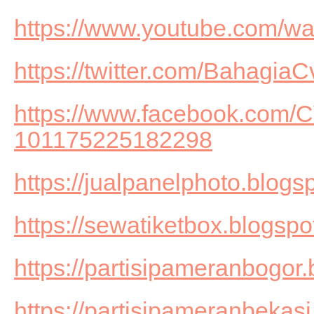
https://www.youtube.com/
https://twitter.com/BahagiaC
https://www.facebook.com
101175225182298
https://jualpanelphoto.blogs
https://sewatiketbox.blogspo
https://partisipameranbogor
https://partisipameranbekas