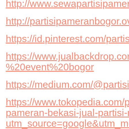
http://www.sewapartisipame
http://partisipameranbogor.o
https://id.pinterest.com/par
https://www.jualbackdrop.
%20event%20bogor
https://medium.com/@partis
https://www.tokopedia.com/p
pameran-bekasi-jual-partis
utm_source=google&utm_m