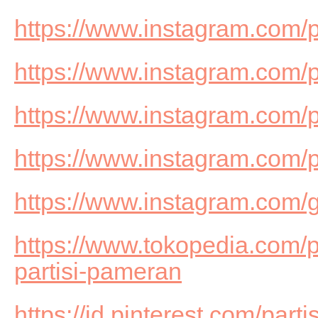
https://www.instagram.com/
https://www.instagram.com/
https://www.instagram.com/
https://www.instagram.com/
https://www.instagram.com/g
https://www.tokopedia.com/
partisi-pameran
https://id.pinterest.com/part