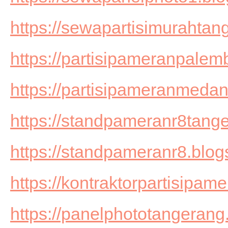
https://sewapartisimurahtan
https://partisipameranpale
https://partisipameranmedan
https://standpameranr8tang
https://standpameranr8.blog
https://kontraktorpartisipam
https://panelphototangerang