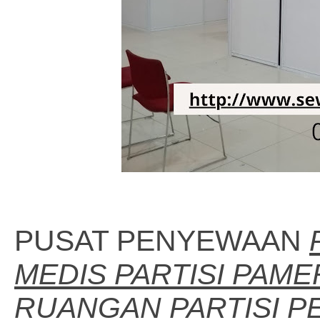
PUSAT PENYEWAAN
MEDIS PARTISI PAME
RUANGAN PARTISI PE