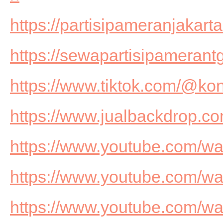
https://partisipameranjakart
https://sewapartisipamerant
https://www.tiktok.com/@ko
https://www.jualbackdrop.co
https://www.youtube.com/
https://www.youtube.com/
https://www.youtube.com/