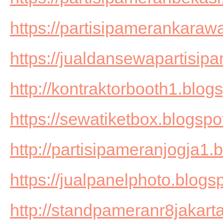
https://partisipamerankaraw
https://jualdansewapartisi
http://kontraktorbooth1.blog
https://sewatiketbox.blogspo
http://partisipameranjogja1.
https://jualpanelphoto.blogs
http://standpameranr8jakart