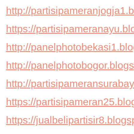
http://partisipameranjogja1.
https://partisipameranayu.b
http://panelphotobekasi1.bl
http://panelphotobogor.blog
http://partisipameransuraba
https://partisipameran25.bl
https://jualbelipartisir8.blog