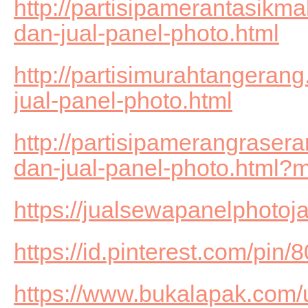
http://partisipamerantasikm
dan-jual-panel-photo.html
http://partisimurahtangeran
jual-panel-photo.html
http://partisipamerangrase
dan-jual-panel-photo.html?
https://jualsewapanelphotoj
https://id.pinterest.com/pi
https://www.bukalapak.com