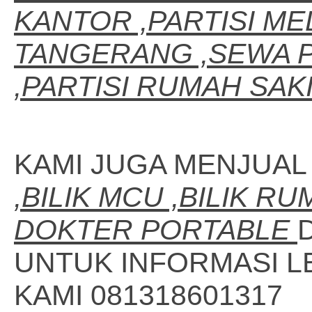
KANTOR ,PARTISI MED
TANGERANG ,SEWA 
,PARTISI RUMAH SA
KAMI JUGA MENJUA
,BILIK MCU ,BILIK RU
DOKTER PORTABLE
UNTUK INFORMASI L
KAMI 081318601317