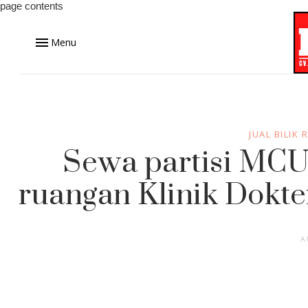
page contents
Menu
JUAL BILIK
Sewa partisi MCU
ruangan Klinik Dokte
A