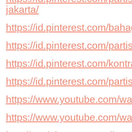
jakarta/
https://id.pinterest.com/b
https://id.pinterest.com/part
https://id.pinterest.com/kon
https://id.pinterest.com/par
https://www.youtube.com/
https://www.youtube.com/w