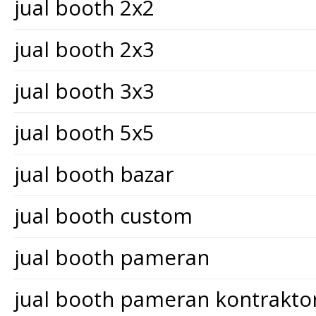
jual booth 2x2
jual booth 2x3
jual booth 3x3
jual booth 5x5
jual booth bazar
jual booth custom
jual booth pameran
jual booth pameran kontrakt