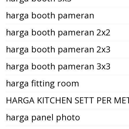
harga booth pameran
harga booth pameran 2x2
harga booth pameran 2x3
harga booth pameran 3x3
harga fitting room
HARGA KITCHEN SETT PER ME
harga panel photo