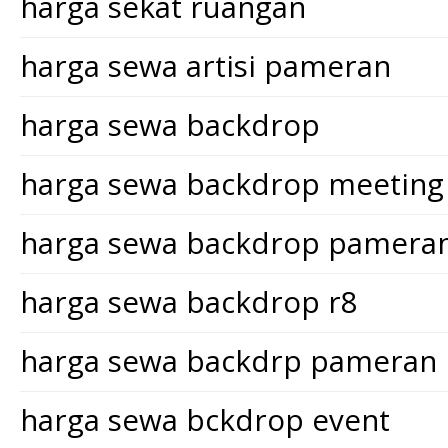
harga sekat ruangan
harga sewa artisi pameran
harga sewa backdrop
harga sewa backdrop meeting
harga sewa backdrop pamera
harga sewa backdrop r8
harga sewa backdrp pameran
harga sewa bckdrop event