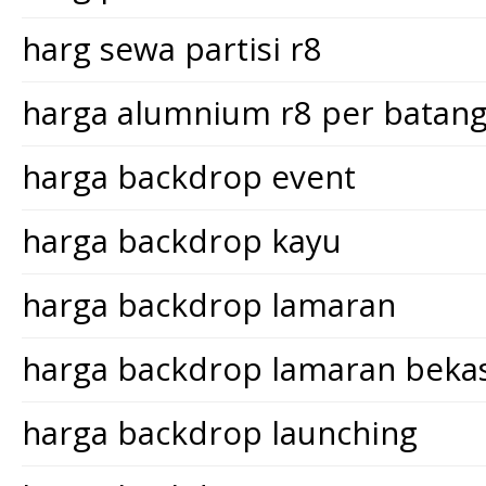
harg sewa partisi r8
harga alumnium r8 per batan
harga backdrop event
harga backdrop kayu
harga backdrop lamaran
harga backdrop lamaran bekas
harga backdrop launching