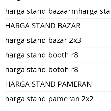
harga stand bazaarmharga st
HARGA STAND BAZAR
harga stand bazar 2x3
harga stand booth r8
harga stand botoh r8
HARGA STAND PAMERAN
harga stand pameran 2x2