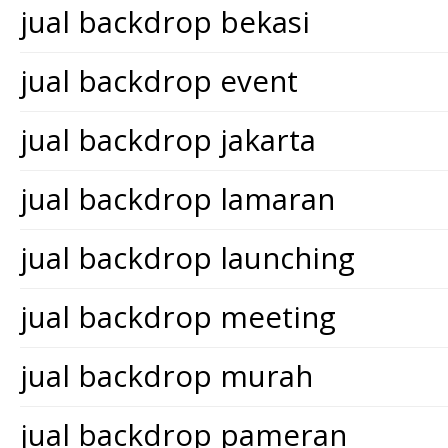
jual backdrop bekasi
jual backdrop event
jual backdrop jakarta
jual backdrop lamaran
jual backdrop launching
jual backdrop meeting
jual backdrop murah
jual backdrop pameran