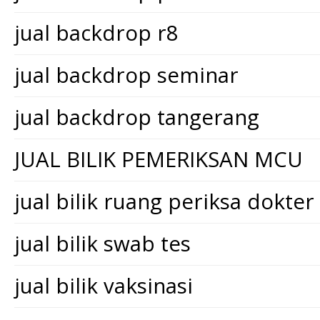
jual backdrop r8
jual backdrop seminar
jual backdrop tangerang
JUAL BILIK PEMERIKSAN MCU
jual bilik ruang periksa dokter
jual bilik swab tes
jual bilik vaksinasi