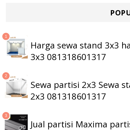
POPU
Harga sewa stand 3x3 ha
3x3 081318601317
Sewa partisi 2x3 Sewa 
2x3 081318601317
Jual partisi Maxima par