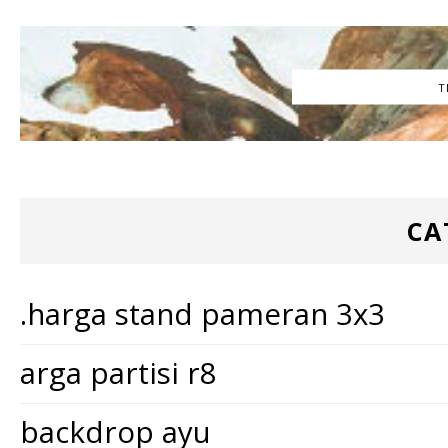
T
CA
.harga stand pameran 3x3
arga partisi r8
backdrop ayu