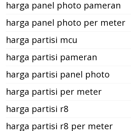
harga panel photo pameran
harga panel photo per meter
harga partisi mcu
harga partisi pameran
harga partisi panel photo
harga partisi per meter
harga partisi r8
harga partisi r8 per meter