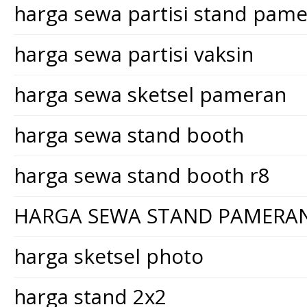
harga sewa partisi stand pam
harga sewa partisi vaksin
harga sewa sketsel pameran
harga sewa stand booth
harga sewa stand booth r8
HARGA SEWA STAND PAMERA
harga sketsel photo
harga stand 2x2