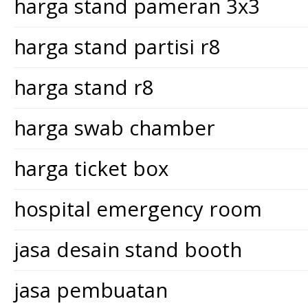
harga stand pameran 3x3
harga stand partisi r8
harga stand r8
harga swab chamber
harga ticket box
hospital emergency room
jasa desain stand booth
jasa pembuatan