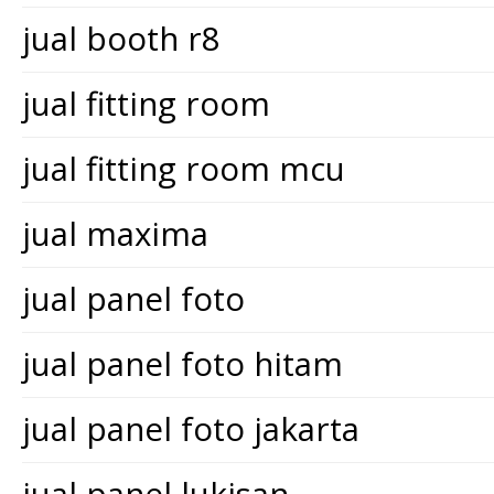
jual booth r8
jual fitting room
jual fitting room mcu
jual maxima
jual panel foto
jual panel foto hitam
jual panel foto jakarta