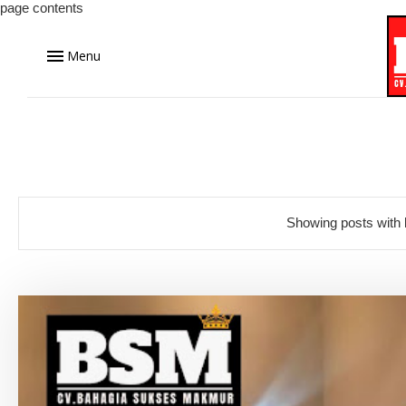
page contents
Menu
Showing posts with 