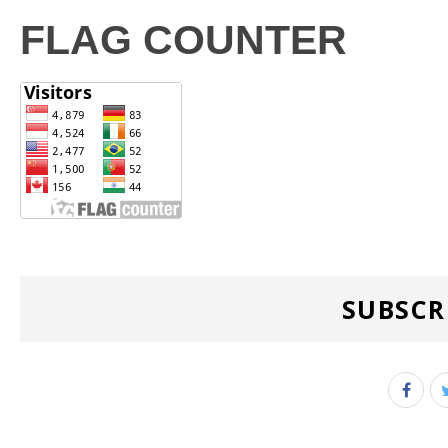
FLAG COUNTER
SUBSCR