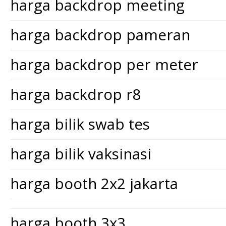
harga backdrop meeting
harga backdrop pameran
harga backdrop per meter
harga backdrop r8
harga bilik swab tes
harga bilik vaksinasi
harga booth 2x2 jakarta
harga booth 3x3