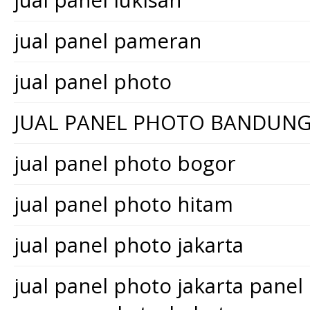
jual panel lukisan
jual panel pameran
jual panel photo
JUAL PANEL PHOTO BANDUN
jual panel photo bogor
jual panel photo hitam
jual panel photo jakarta
jual panel photo jakarta pane