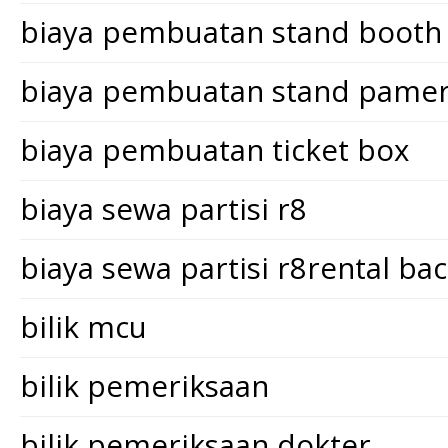
biaya pembuatan stand booth
biaya pembuatan stand pame
biaya pembuatan ticket box
biaya sewa partisi r8
biaya sewa partisi r8rental ba
bilik mcu
bilik pemeriksaan
bilik pemeriksaan dokter