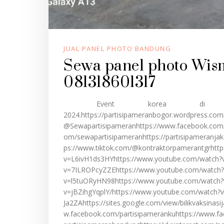
JUAL PANEL PHOTO BANDUNG
Sewa panel photo Wis
081318601317
Event korea di Wis
2024.https://partisipameranbogor.wordpress.com
@Sewapartisipameranhttps://www.facebook.com/s
om/sewapartisipameranhttps://partisipameranjak
ps://www.tiktok.com/@kontraktorpamerantgrhttp
v=L6ivH1ds3HYhttps://www.youtube.com/watch?
v=7ILROPcyZZEhttps://www.youtube.com/watch?
v=l5tuORyHN98https://www.youtube.com/watch?
v=jBZihgYqplY/https://www.youtube.com/watch
Ja2ZAhttps://sites.google.com/view/bilikvaksinasi
w.facebook.com/partisipamerankuhttps://www.fa