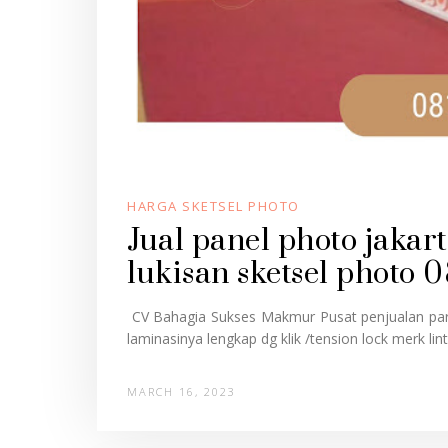
HARGA SKETSEL PHOTO
Jual panel photo jaka
lukisan sketsel photo 
CV Bahagia Sukses Makmur Pusat penjualan part
laminasinya lengkap dg klik /tension lock merk linto
MARCH 16, 2023