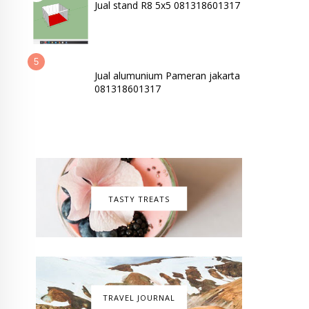
Jual stand R8 5x5 081318601317
Jual alumunium Pameran jakarta
081318601317
TASTY TREATS
TRAVEL JOURNAL