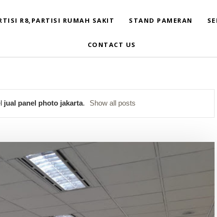
RTISI R8,PARTISI RUMAH SAKIT
STAND PAMERAN
SE
CONTACT US
el
jual panel photo jakarta
.
Show all posts