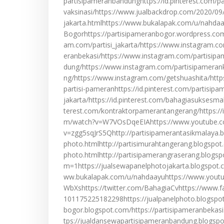
partisipameranbandunghttps://id.pinterest.com/par
vaksinasi/https://www.jualbackdrop.com/2020/09/j
jakarta.htmlhttps://www.bukalapak.com/u/nahdaay
Bogorhttps://partisipameranbogor.wordpress.com
am.com/partisi_jakarta/https://www.instagram.c
eranbekasi/https://www.instagram.com/partisip
dung/https://www.instagram.com/partisipameran
ng/https://www.instagram.com/getshuashita/htt
partisi-pameranhttps://id.pinterest.com/partisipa
jakarta/https://id.pinterest.com/bahagiasuksesmak
terest.com/kontraktorpamerantangerang/https://
m/watch?v=W7VOsDqeEIAhttps://www.youtube.
v=zgg5sqJrS5Qhttp://partisipamerantasikmalaya.
photo.htmlhttp://partisimurahtangerang.blogspo
photo.htmlhttp://partisipamerangraserang.blogs
m=1https://jualsewapanelphotojakarta.blogspot.
ww.bukalapak.com/u/nahdaayuhttps://www.yout
WbXshttps://twitter.com/BahagiaCvhttps://www
101175225182298https://jualpanelphoto.blogspot
bogor.blogspot.com/https://partisipameranbekas
tps://jualdansewapartisipameranbandung.blogspo