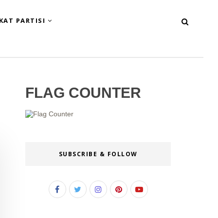
KAT PARTISI
FLAG COUNTER
SUBSCRIBE & FOLLOW