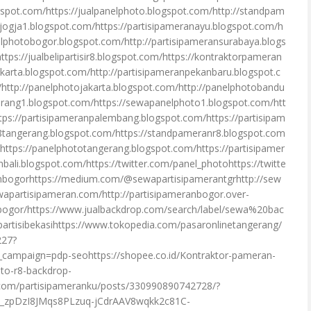
gspot.com/https://jualpanelphoto.blogspot.com/http://standpam
njogja1.blogspot.com/https://partisipameranayu.blogspot.com/h
elphotobogor.blogspot.com/http://partisipameransurabaya.blogs
tps://jualbelipartisir8.blogspot.com/https://kontraktorpameran
karta.blogspot.com/http://partisipameranpekanbaru.blogspot.c
http://panelphotojakarta.blogspot.com/http://panelphotobandu
erang1.blogspot.com/https://sewapanelphoto1.blogspot.com/htt
tps://partisipameranpalembang.blogspot.com/https://partisipam
tangerang.blogspot.com/https://standpameranr8.blogspot.com
/https://panelphototangerang.blogspot.com/https://partisipamer
ali.blogspot.com/https://twitter.com/panel_photohttps://twitte
nbogorhttps://medium.com/@sewapartisipamerantgrhttp://sew
wapartisipameran.com/http://partisipameranbogor.over-
anbogor/https://www.jualbackdrop.com/search/label/sewa%20bac
tisibekasihttps://www.tokopedia.com/pasaronlinetangerang/
227?
mpaign=pdp-seohttps://shopee.co.id/Kontraktor-pameran-
to-r8-backdrop-
com/partisipameranku/posts/330990890742728/?
_zpDzI8JMqs8PLzuq-jCdrAAV8wqkk2c81C-