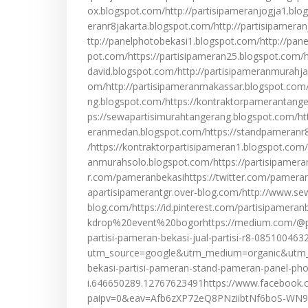
ox.blogspot.com/http://partisipameranjogja1.blo
eranr8jakarta.blogspot.com/http://partisipamera
ttp://panelphotobekasi1.blogspot.com/http://pan
pot.com/https://partisipameran25.blogspot.com/ht
david.blogspot.com/http://partisipameranmurahja
om/http://partisipameranmakassar.blogspot.com/
ng.blogspot.com/https://kontraktorpamerantang
ps://sewapartisimurahtangerang.blogspot.com/ht
eranmedan.blogspot.com/https://standpameranr8
/https://kontraktorpartisipameran1.blogspot.com
anmurahsolo.blogspot.com/https://partisipameranb
r.com/pameranbekasihttps://twitter.com/pamera
apartisipamerantgr.over-blog.com/http://www.se
blog.com/https://id.pinterest.com/partisipamer
kdrop%20event%20bogorhttps://medium.com/@par
partisi-pameran-bekasi-jual-partisi-r8-085100463
utm_source=google&utm_medium=organic&utm_ca
bekasi-partisi-pameran-stand-pameran-panel-pho
i.646650289.12767623491https://www.facebook.
paipv=0&eav=Afb6zXP72eQ8PNziibtNf6boS-WN9