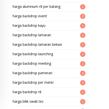
harga alumnium r8 per batang
1
harga backdrop event
2
harga backdrop kayu
1
harga backdrop lamaran
2
harga backdrop lamaran bekasi
1
harga backdrop launching
1
harga backdrop meeting
1
harga backdrop pameran
3
harga backdrop per meter
2
harga backdrop r8
2
harga bilik swab tes
1