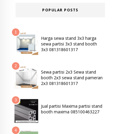
POPULAR POSTS
Harga sewa stand 3x3 harga
sewa partisi 3x3 stand booth
3x3 081318601317
Sewa partisi 2x3 Sewa stand
booth 2x3 sewa stand pameran
2x3 081318601317
Jual partisi Maxima partisi stand
booth maxima 085100463227