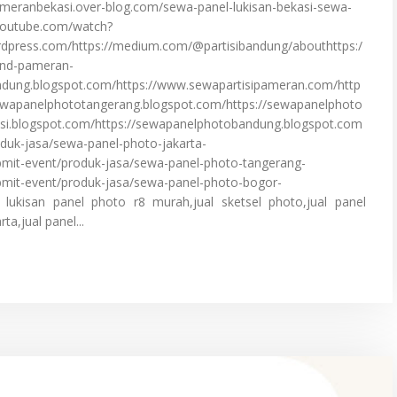
ipameranbekasi.over-blog.com/sewa-panel-lukisan-bekasi-sewa-
.youtube.com/watch?
rdpress.com/https://medium.com/@partisibandung/abouthttps:/
and-pameran-
andung.blogspot.com/https://www.sewapartisipameran.com/http
sewapanelphototangerang.blogspot.com/https://sewapanelphoto
si.blogspot.com/https://sewapanelphotobandung.blogspot.com
duk-jasa/sewa-panel-photo-jakarta-
mit-event/produk-jasa/sewa-panel-photo-tangerang-
mit-event/produk-jasa/sewa-panel-photo-bogor-
ukisan panel photo r8 murah,jual sketsel photo,jual panel
ta,jual panel...