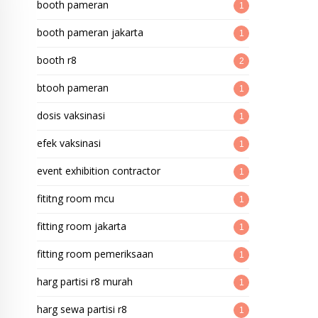
booth pameran
1
booth pameran jakarta
1
booth r8
2
btooh pameran
1
dosis vaksinasi
1
efek vaksinasi
1
event exhibition contractor
1
fititng room mcu
1
fitting room jakarta
1
fitting room pemeriksaan
1
harg partisi r8 murah
1
harg sewa partisi r8
1