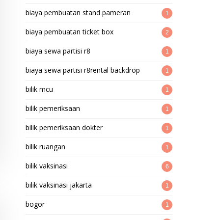
biaya pembuatan stand pameran
1
biaya pembuatan ticket box
2
biaya sewa partisi r8
1
biaya sewa partisi r8rental backdrop
1
bilik mcu
1
bilik pemeriksaan
1
bilik pemeriksaan dokter
1
bilik ruangan
1
bilik vaksinasi
6
bilik vaksinasi jakarta
1
bogor
1