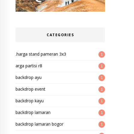
CATEGORIES
.harga stand pameran 3x3
1
arga partisi r8
1
backdrop ayu
1
backdrop event
1
backdrop kayu
1
backdrop lamaran
1
backdrop lamaran bogor
1