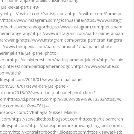
tisipameranjakarta/bilik-vaksinasi-ruang-
ual-sekat-partisi-r8-
uhttps://twitter.com/PartisiJakartahttps://twitter.com/Pameran
/https://www.instagram.com/getshuashita/https://www.instagr
om/partisipameranbogor/https://www.instagram.com/partisipam
amerantangerang/https://www.instagram.com/partisipameranban
karawang/https://www.instagram.com/partisi_pameran_tangera
ps://www.tokopedia.com/pameranmurah1/jual-panel-photo-
meranjakarta/jual-panel-photo-
murhttps://id.pinterest.com/partisipameranjakarta/https://id.pin
id.pinterest.com/partisipameranbogor/https://www.youtube.co
com/watch?
blogspot.com/2018/01/sewa-dan-jual-panel-
t.com/2018/01/sewa-dan-jual-panel-
pot.com/2018/02/sewa-dan-jual-panel-photo.html?
com/https://id.pinterest.com/pin/806848089489613302https://w
ube.com/watch?v=4T8LJ4-
.facebook.com/CVBahagia-Sukses-Makmur-
.com/https://sewatiketbox.blogspot.com/https://partisipameran
i.blogspot.com/https://partisipamerankarawang.blogspot.com/ht
t.com/http://kontraktorbooth1.blogspot.com/https://sewatiketb