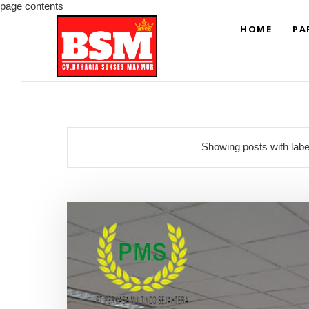
page contents
HOME
PA
Showing posts with lab