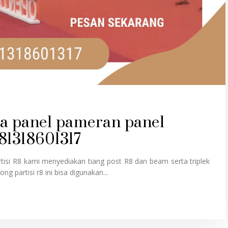
rta panel pameran panel
081318601317
isi R8 kami menyediakan tiang post R8 dan beam serta triplek
ng partisi r8 ini bisa digunakan...