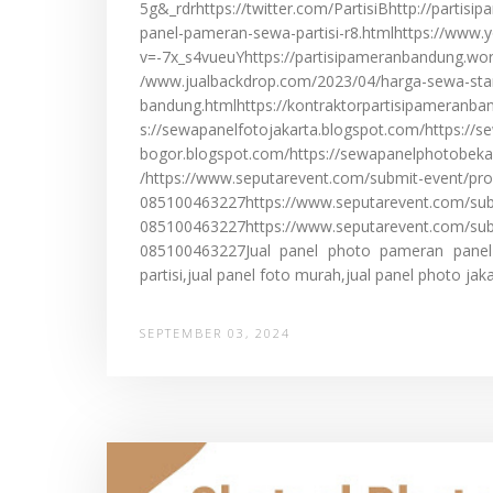
5g&_rdrhttps://twitter.com/PartisiBhttp://partis
panel-pameran-sewa-partisi-r8.htmlhttps://www
v=-7x_s4vueuYhttps://partisipameranbandung.wo
/www.jualbackdrop.com/2023/04/harga-sewa-st
bandung.htmlhttps://kontraktorpartisipameranb
s://sewapanelfotojakarta.blogspot.com/https://
bogor.blogspot.com/https://sewapanelphotobeka
/https://www.seputarevent.com/submit-event/pro
085100463227https://www.seputarevent.com/sub
085100463227https://www.seputarevent.com/sub
085100463227Jual panel photo pameran panel l
partisi,jual panel foto murah,jual panel photo jakar
SEPTEMBER 03, 2024