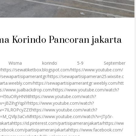
ma Korindo Pancoran jakarta
ma korindo 5-9 September
/https://sewatiketbox.blogspot.com/https://www.youtube.com/
ewapartisipamerantgr/https://sewapartisipameran25.wixsite.c
arta.weebly.com/https://sewapartisipamerantgr.weebly.com/htt
s://www.jualbackdrop.com/https://www.youtube.com/watch?
v=l5tuORyHN98https://www.youtube.com/watch?
v=jBZihgYqplYhttps://www.youtube.com/watch?
v=7ILROPcyZZEhttps://www.youtube.com/watch?
?v=M_QVlp3aCvMhttps://www.youtube.com/watch?v=JTp5r-
jakartahttps://id.pinterest.com/partisipameranjakarta/https://ww
cebook.com/partisipameranjakartahttps://www.facebook.com/