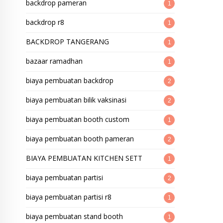
backdrop pameran
1
backdrop r8
1
BACKDROP TANGERANG
1
bazaar ramadhan
1
biaya pembuatan backdrop
2
biaya pembuatan bilik vaksinasi
2
biaya pembuatan booth custom
1
biaya pembuatan booth pameran
2
BIAYA PEMBUATAN KITCHEN SETT
1
biaya pembuatan partisi
2
biaya pembuatan partisi r8
1
biaya pembuatan stand booth
1