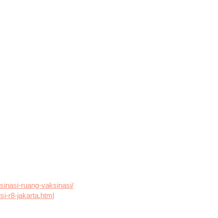
ksinasi-ruang-vaksinasi/
si-r8-jakarta.html