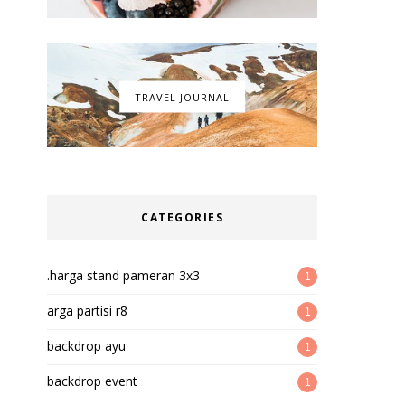
TRAVEL JOURNAL
CATEGORIES
.harga stand pameran 3x3
1
arga partisi r8
1
backdrop ayu
1
backdrop event
1