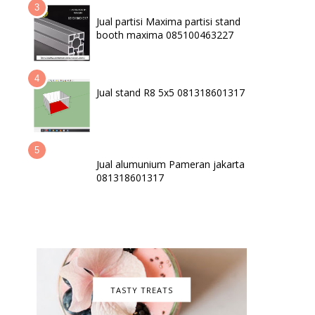
Jual partisi Maxima partisi stand
booth maxima 085100463227
Jual stand R8 5x5 081318601317
Jual alumunium Pameran jakarta
081318601317
TASTY TREATS