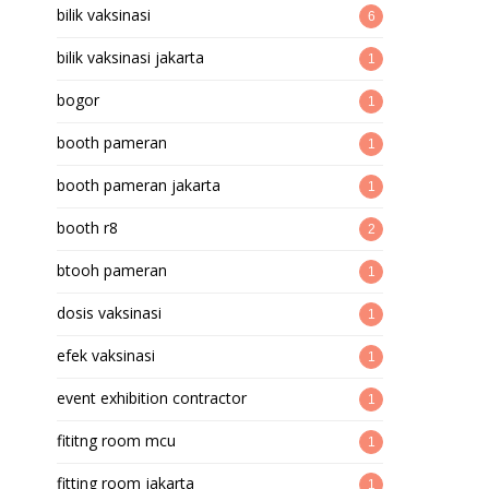
bilik vaksinasi
6
bilik vaksinasi jakarta
1
bogor
1
booth pameran
1
booth pameran jakarta
1
booth r8
2
btooh pameran
1
dosis vaksinasi
1
efek vaksinasi
1
event exhibition contractor
1
fititng room mcu
1
fitting room jakarta
1