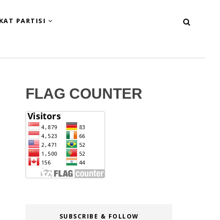
KAT PARTISI
FLAG COUNTER
SUBSCRIBE & FOLLOW