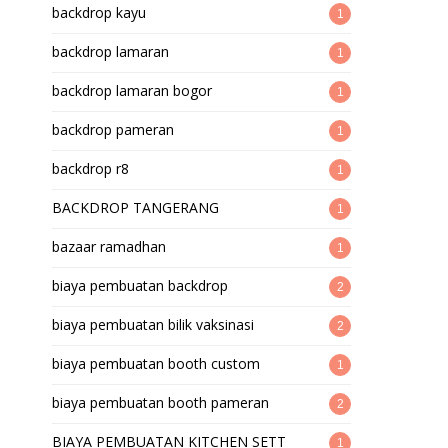
backdrop kayu
1
backdrop lamaran
1
backdrop lamaran bogor
1
backdrop pameran
1
backdrop r8
1
BACKDROP TANGERANG
1
bazaar ramadhan
1
biaya pembuatan backdrop
2
biaya pembuatan bilik vaksinasi
2
biaya pembuatan booth custom
1
biaya pembuatan booth pameran
2
BIAYA PEMBUATAN KITCHEN SETT
1