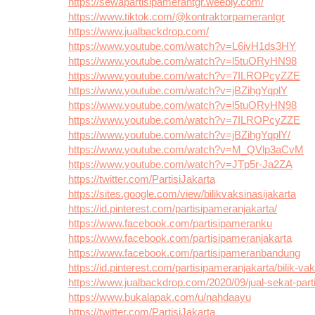
https://sewapartisipamerantgr.weebly.com/
https://www.tiktok.com/@kontraktorpamerantgr
https://www.jualbackdrop.com/
https://www.youtube.com/watch?v=L6ivH1ds3HY
https://www.youtube.com/watch?v=l5tuORyHN98
https://www.youtube.com/watch?v=7ILROPcyZZE
https://www.youtube.com/watch?v=jBZihgYqplY
https://www.youtube.com/watch?v=l5tuORyHN98
https://www.youtube.com/watch?v=7ILROPcyZZE
https://www.youtube.com/watch?v=jBZihgYqplY/
https://www.youtube.com/watch?v=M_QVlp3aCvM
https://www.youtube.com/watch?v=JTp5r-Ja2ZA
https://twitter.com/PartisiJakarta
https://sites.google.com/view/bilikvaksinasijakarta
https://id.pinterest.com/partisipameranjakarta/
https://www.facebook.com/partisipameranku
https://www.facebook.com/partisipameranjakarta
https://www.facebook.com/partisipameranbandung
https://id.pinterest.com/partisipameranjakarta/bilik-va
https://www.jualbackdrop.com/2020/09/jual-sekat-parti
https://www.bukalapak.com/u/nahdaayu
https://twitter.com/PartisiJakarta