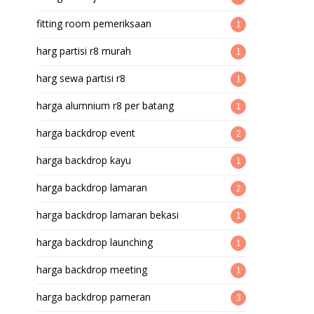
fitting room pemeriksaan
1
harg partisi r8 murah
1
harg sewa partisi r8
1
harga alumnium r8 per batang
1
harga backdrop event
2
harga backdrop kayu
1
harga backdrop lamaran
2
harga backdrop lamaran bekasi
1
harga backdrop launching
1
harga backdrop meeting
1
harga backdrop pameran
3