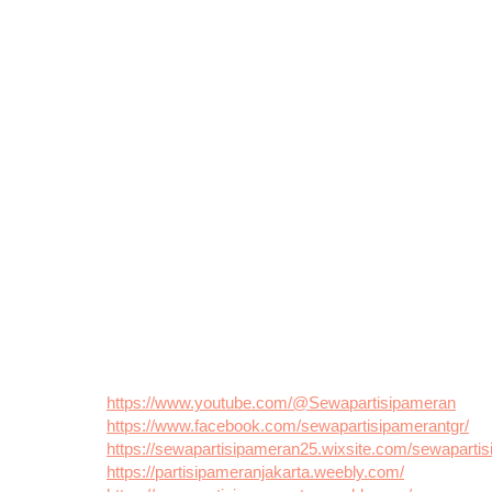
https://www.youtube.com/@Sewapartisipameran
https://www.facebook.com/sewapartisipamerantgr/
https://sewapartisipameran25.wixsite.com/sewaparti
https://partisipameranjakarta.weebly.com/