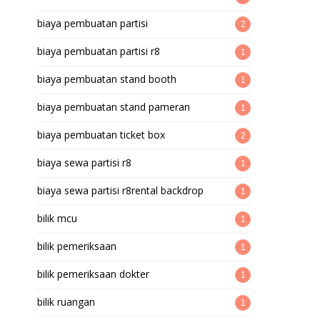
biaya pembuatan partisi
2
biaya pembuatan partisi r8
1
biaya pembuatan stand booth
1
biaya pembuatan stand pameran
1
biaya pembuatan ticket box
2
biaya sewa partisi r8
1
biaya sewa partisi r8rental backdrop
1
bilik mcu
1
bilik pemeriksaan
1
bilik pemeriksaan dokter
1
bilik ruangan
1