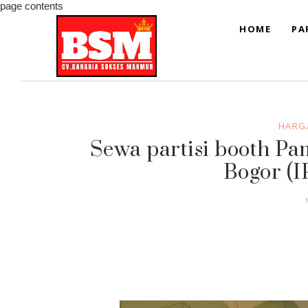
page contents
HOME
PA
HARGA
Sewa partisi booth P
Bogor (I