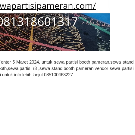
Center 5 Maret 2024, untuk sewa partisi booth pameran,sewa stand
oth,sewa partisi r8 ,sewa stand booth pameran,vendor sewa partisi
untuk info lebih lanjut 085100463227