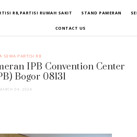
RTISI R8,PARTISI RUMAH SAKIT
STAND PAMERAN
SE
CONTACT US
 SEWA PARTISI R8
ameran IPB Convention Center
PB) Bogor 08131
MARCH 04, 2024