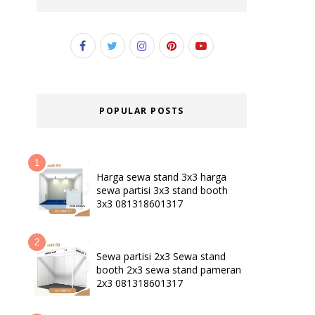
POPULAR POSTS
Harga sewa stand 3x3 harga
sewa partisi 3x3 stand booth
3x3 081318601317
Sewa partisi 2x3 Sewa stand
booth 2x3 sewa stand pameran
2x3 081318601317