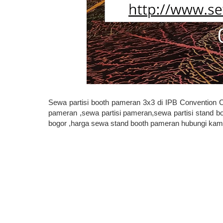
Sewa partisi booth pameran 3x3 di IPB Convention 
pameran ,sewa partisi pameran,sewa partisi stand bo
bogor ,harga sewa stand booth pameran hubungi kami 