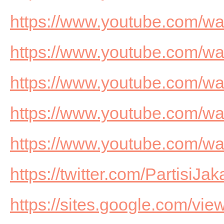
https://www.youtube.com/
https://www.youtube.com/
https://www.youtube.com/w
https://www.youtube.com/
https://www.youtube.com/w
https://twitter.com/PartisiJak
https://sites.google.com/view