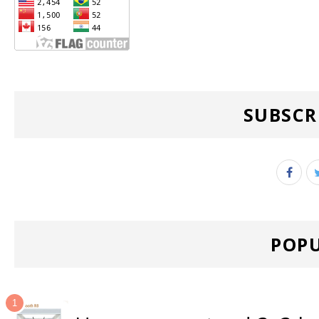
SUBSCR
POPU