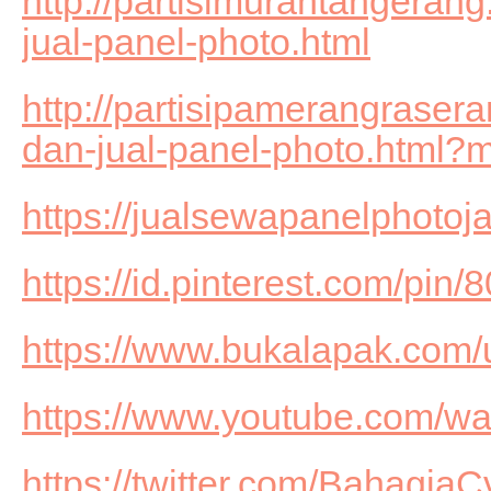
http://partisimurahtangeran
jual-panel-photo.html
http://partisipamerangrase
dan-jual-panel-photo.html?
https://jualsewapanelphotoj
https://id.pinterest.com/pi
https://www.bukalapak.com
https://www.youtube.com/
https://twitter.com/BahagiaC