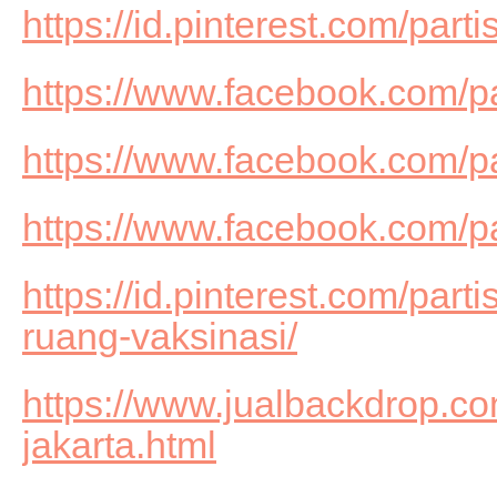
https://id.pinterest.com/part
https://www.facebook.com/p
https://www.facebook.com/pa
https://www.facebook.com/
https://id.pinterest.com/part
ruang-vaksinasi/
https://www.jualbackdrop.com
jakarta.html