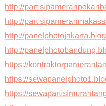
http://partisipameranpekanb
http://partisipameranmakass
http://panelphotojakarta.blo
http://panelphotobandung.b
https://kontraktorpameranta
https://sewapanelphoto1.bl
https://sewapartisimurahtan