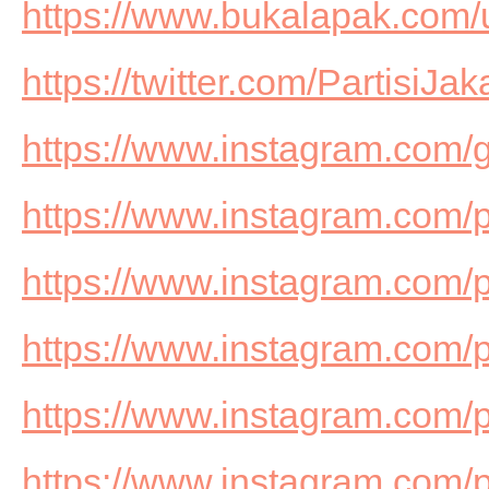
https://www.bukalapak.com
https://twitter.com/PartisiJak
https://www.instagram.com/g
https://www.instagram.com/pa
https://www.instagram.com/
https://www.instagram.com/
https://www.instagram.com/
https://www.instagram.com/