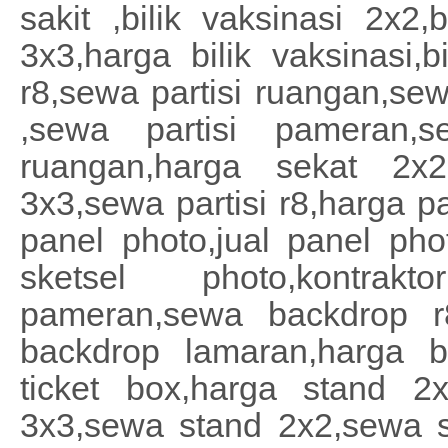
sakit ,bilik vaksinasi 2x2,b
3x3,harga bilik vaksinasi,b
r8,sewa partisi ruangan,sew
,sewa partisi pameran,s
ruangan,harga sekat 2x2
3x3,sewa partisi r8,harga pa
panel photo,jual panel ph
sketsel photo,kontra
pameran,sewa backdrop r
backdrop lamaran,harga ba
ticket box,harga stand 2
3x3,sewa stand 2x2,sewa s