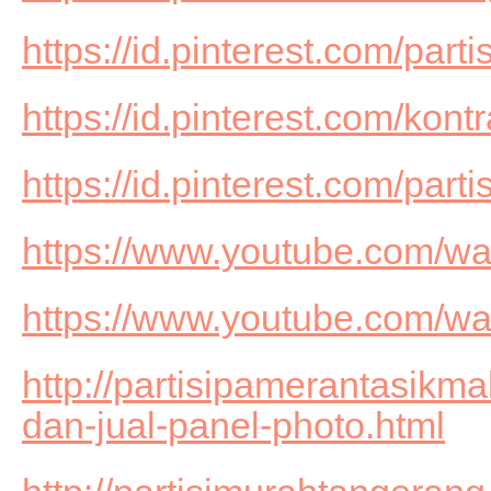
https://id.pinterest.com/part
https://id.pinterest.com/kon
https://id.pinterest.com/par
https://www.youtube.com/
https://www.youtube.com/w
http://partisipamerantasikm
dan-jual-panel-photo.html