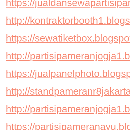
https://jualdansewapartisi
http://kontraktorbooth1.blog
https://sewatiketbox.blogspo
http://partisipameranjogja1.
https://jualpanelphoto.blogs
http://standpameranr8jakart
http://partisipameranjogja1.
https://partisipameranayu.b