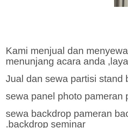
Kami menjual dan menyewa
menunjang acara anda ,laya
Jual dan sewa partisi stand
sewa panel photo pameran p
sewa backdrop pameran bac
.backdrop seminar