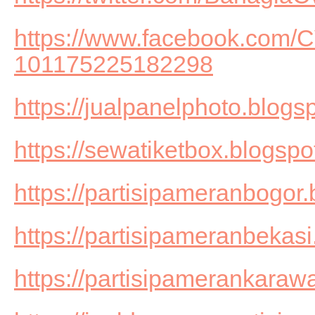
https://www.facebook.com
101175225182298
https://jualpanelphoto.blogs
https://sewatiketbox.blogspo
https://partisipameranbogor
https://partisipameranbekas
https://partisipamerankaraw