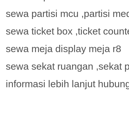
sewa partisi mcu ,partisi me
sewa ticket box ,ticket count
sewa meja display meja r8
sewa sekat ruangan ,sekat p
informasi lebih lanjut hubu