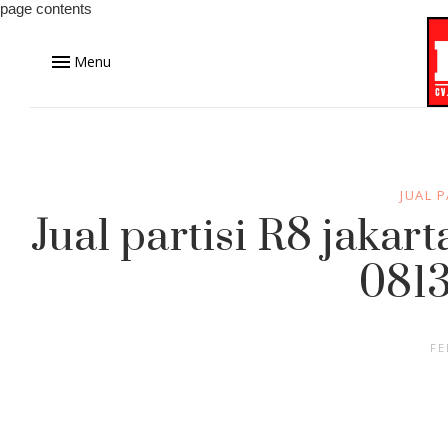
page contents
Menu
JUAL P
Jual partisi R8 jakar
0813
FE