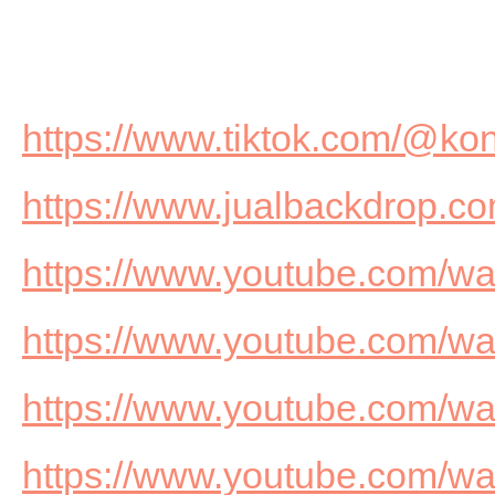
https://www.tiktok.com/@ko
https://www.jualbackdrop.co
https://www.youtube.com/
https://www.youtube.com/
https://www.youtube.com/
https://www.youtube.com/w