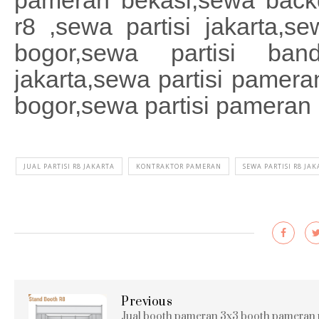
pameran bekasi,sewa backd
r8 ,sewa partisi jakarta,se
bogor,sewa partisi ba
jakarta,sewa partisi pamer
bogor,sewa partisi pamera
JUAL PARTISI R8 JAKARTA
KONTRAKTOR PAMERAN
SEWA PARTISI R8 JA
Previous
Jual booth pameran 3x3 booth pameran 