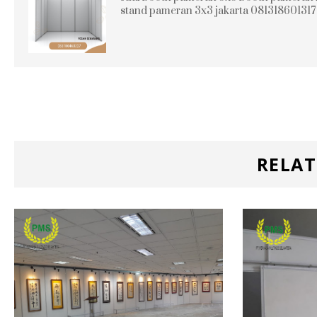
stand pameran 3x3 jakarta 081318601317
RELAT