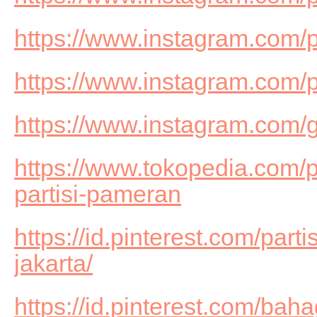
https://www.instagram.com/
https://www.instagram.com/
https://www.instagram.com/g
https://www.tokopedia.com/
partisi-pameran
https://id.pinterest.com/part
jakarta/
https://id.pinterest.com/b