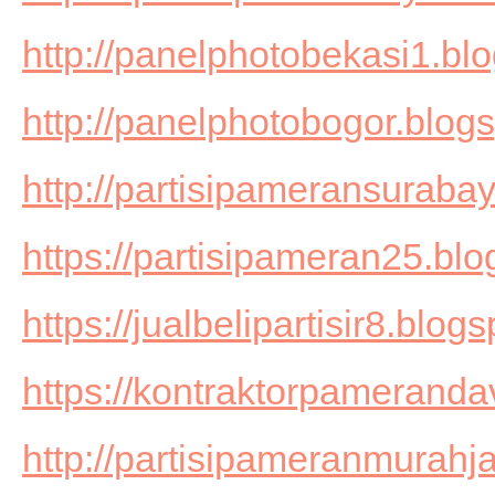
http://panelphotobekasi1.bl
http://panelphotobogor.blog
http://partisipameransuraba
https://partisipameran25.bl
https://jualbelipartisir8.blog
https://kontraktorpameranda
http://partisipameranmurahj