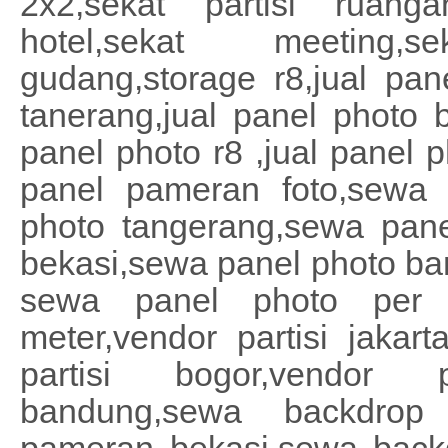
2x2,sekat partisi ruanga
hotel,sekat meeting,
gudang,storage r8,jual pan
tanerang,jual panel photo b
panel photo r8 ,jual panel p
panel pameran foto,sewa 
photo tangerang,sewa pane
bekasi,sewa panel photo b
sewa panel photo per m
meter,vendor partisi jakart
partisi bogor,vendor p
bandung,sewa backdrop