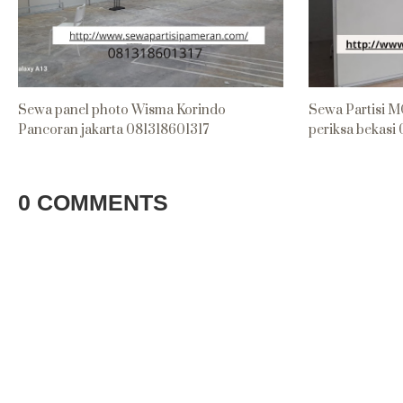
Sewa panel photo Wisma Korindo
Sewa Partisi M
Pancoran jakarta 081318601317
periksa bekasi
0 COMMENTS