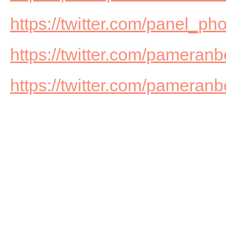
https://twitter.com/panel_ph
https://twitter.com/pameranb
https://twitter.com/pameran