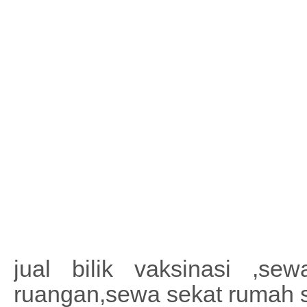
jual bilik vaksinasi ,sewa
ruangan,sewa sekat rumah 