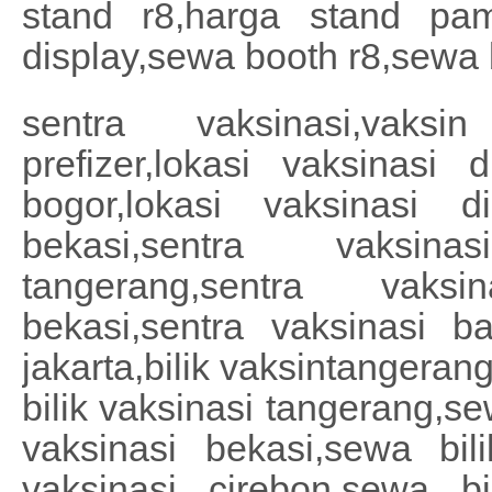
stand r8,harga stand pa
display,sewa booth r8,sewa 
sentra vaksinasi,vaksin
prefizer,lokasi vaksinasi 
bogor,lokasi vaksinasi d
bekasi,sentra vaksina
tangerang,sentra vaksi
bekasi,sentra vaksinasi ba
jakarta,bilik vaksintangeran
bilik vaksinasi tangerang,se
vaksinasi bekasi,sewa bil
vaksinasi cirebon,sewa bi