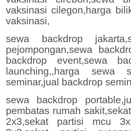
vaksinasi cilegon,harga bil
vaksinasi,
sewa backdrop jakarta,
pejompongan,sewa backdrop
backdrop event,sewa bac
launching,,harga sewa 
seminar,jual backdrop semin
sewa backdrop portable,ju
pembatas rumah sakit,sekat 
2x3,sekat partisi mcu 3