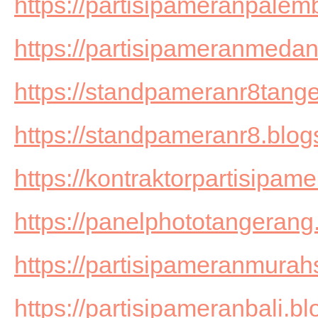
https://partisipameranpale
https://partisipameranmedan
https://standpameranr8tang
https://standpameranr8.blog
https://kontraktorpartisipam
https://panelphototangerang
https://partisipameranmurah
https://partisipameranbali.b