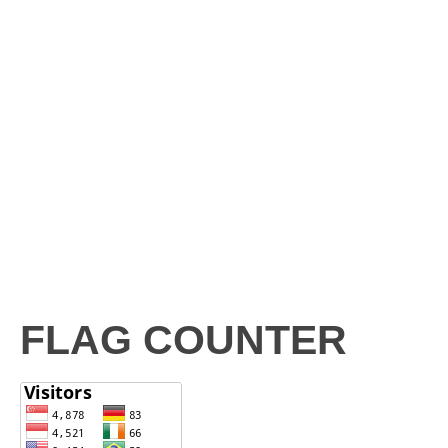
FLAG COUNTER