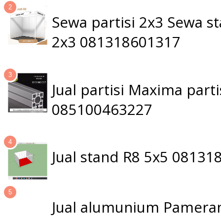
Sewa partisi 2x3 Sewa 
2x3 081318601317
Jual partisi Maxima par
085100463227
Jual stand R8 5x5 0813
Jual alumunium Pameran