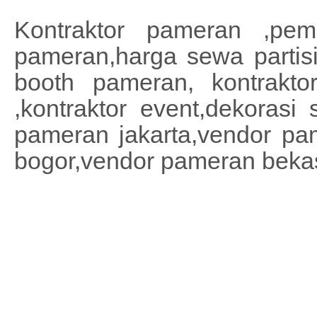
Kontraktor pameran ,pemb
pameran,harga sewa partisi
booth pameran, kontrakto
,kontraktor event,dekoras
pameran jakarta,vendor pa
bogor,vendor pameran beka