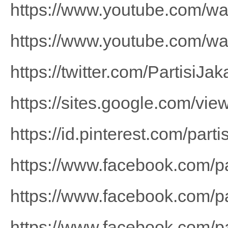
https://www.youtube.com/
https://www.youtube.com/w
https://twitter.com/PartisiJak
https://sites.google.com/view
https://id.pinterest.com/part
https://www.facebook.com/p
https://www.facebook.com/pa
https://www.facebook.com/