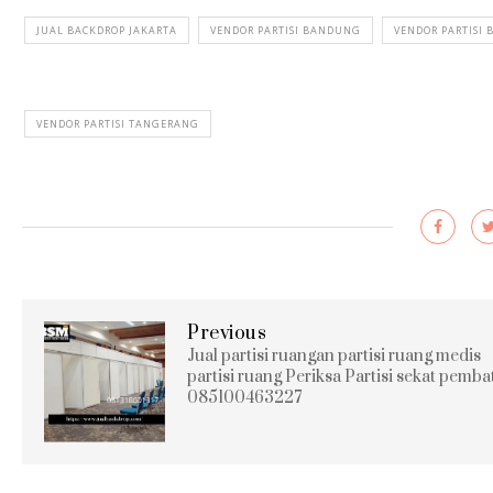
JUAL BACKDROP JAKARTA
VENDOR PARTISI BANDUNG
VENDOR PARTISI 
VENDOR PARTISI TANGERANG
Previous
Jual partisi ruangan partisi ruang medis
partisi ruang Periksa Partisi sekat pemba
085100463227