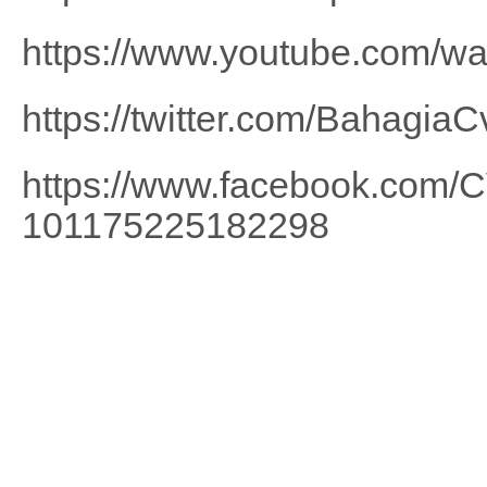
https://www.youtube.com/
https://twitter.com/BahagiaC
https://www.facebook.com
101175225182298