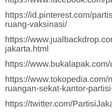
https://id.pinterest.com/part
ruang-vaksinasi/
https://www.jualbackdrop.com
jakarta.html
https://www.bukalapak.com
https://www.tokopedia.com/n
ruangan-sekat-kantor-partisi
https://twitter.com/PartisiJak