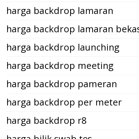
harga backdrop lamaran
harga backdrop lamaran bekas
harga backdrop launching
harga backdrop meeting
harga backdrop pameran
harga backdrop per meter
harga backdrop r8
harga bilik swab tes