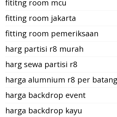
fititng room mcu
fitting room jakarta
fitting room pemeriksaan
harg partisi r8 murah
harg sewa partisi r8
harga alumnium r8 per batan
harga backdrop event
harga backdrop kayu