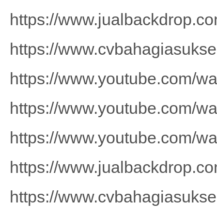
https://www.jualbackdrop.co
https://www.cvbahagiasuks
https://www.youtube.com/
https://www.youtube.com/
https://www.youtube.com/w
https://www.jualbackdrop.co
https://www.cvbahagiasuks