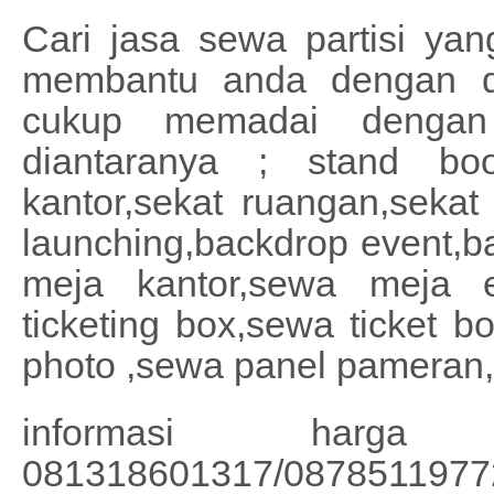
Cari jasa sewa partisi ya
membantu anda dengan du
cukup memadai dengan
diantaranya ; stand boot
kantor,sekat ruangan,sekat 
launching,backdrop event,b
meja kantor,sewa meja 
ticketing box,sewa ticket b
photo ,sewa panel pameran,
informasi harg
081318601317/0878511977