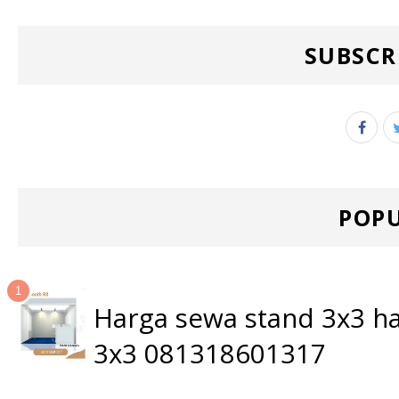
SUBSCR
POPU
Harga sewa stand 3x3 ha
3x3 081318601317