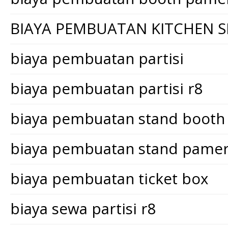
BIAYA PEMBUATAN KITCHEN S
biaya pembuatan partisi
biaya pembuatan partisi r8
biaya pembuatan stand booth
biaya pembuatan stand pame
biaya pembuatan ticket box
biaya sewa partisi r8