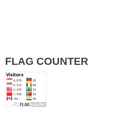
FLAG COUNTER