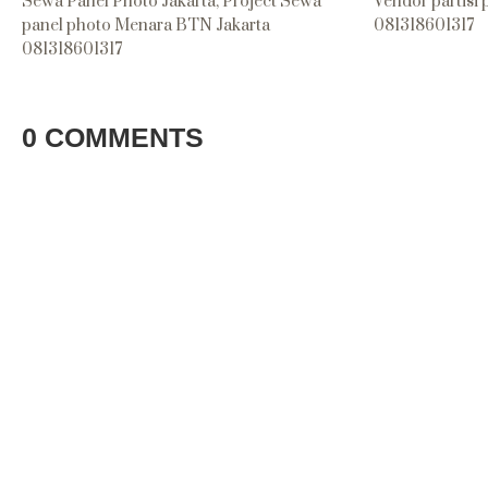
Sewa Panel Photo Jakarta, Project Sewa
Vendor partisi
panel photo Menara BTN Jakarta
081318601317
081318601317
0 COMMENTS