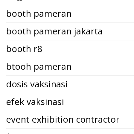
booth pameran
booth pameran jakarta
booth r8
btooh pameran
dosis vaksinasi
efek vaksinasi
event exhibition contractor