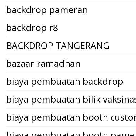
backdrop pameran
backdrop r8
BACKDROP TANGERANG
bazaar ramadhan
biaya pembuatan backdrop
biaya pembuatan bilik vaksina
biaya pembuatan booth cust
biaya pembuatan booth pame