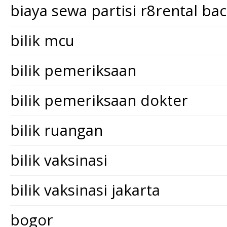
biaya sewa partisi r8rental ba
bilik mcu
bilik pemeriksaan
bilik pemeriksaan dokter
bilik ruangan
bilik vaksinasi
bilik vaksinasi jakarta
bogor