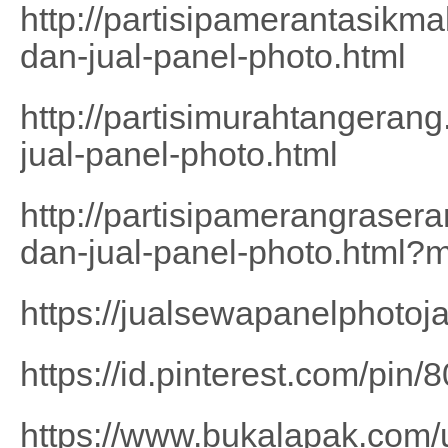
http://partisipamerantasikm
dan-jual-panel-photo.html
http://partisimurahtangeran
jual-panel-photo.html
http://partisipamerangrase
dan-jual-panel-photo.html?
https://jualsewapanelphotoj
https://id.pinterest.com/pi
https://www.bukalapak.com