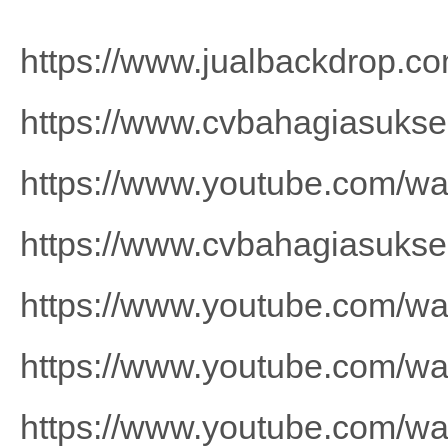
https://www.jualbackdrop.co
https://www.cvbahagiasuks
https://www.youtube.com/
https://www.cvbahagiasuks
https://www.youtube.com/
https://www.youtube.com/
https://www.youtube.com/w