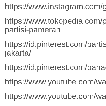
https://www.instagram.com/g
https://www.tokopedia.com/
partisi-pameran
https://id.pinterest.com/part
jakarta/
https://id.pinterest.com/b
https://www.youtube.com/
https://www.youtube.com/w