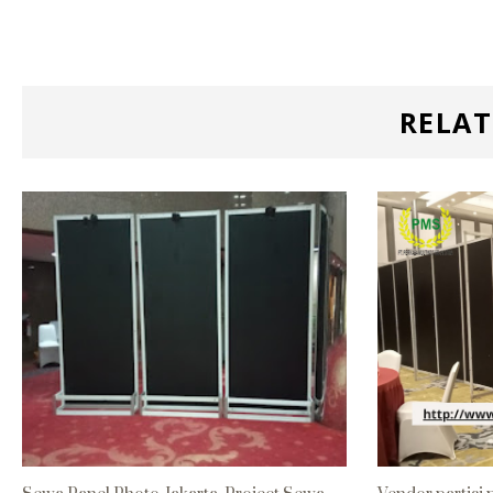
RELAT