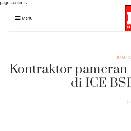
page contents
Menu
JUAL 
Kontraktor pameran P
di ICE BS
J