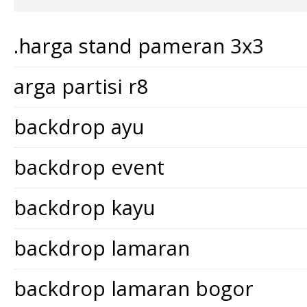
.harga stand pameran 3x3
arga partisi r8
backdrop ayu
backdrop event
backdrop kayu
backdrop lamaran
backdrop lamaran bogor