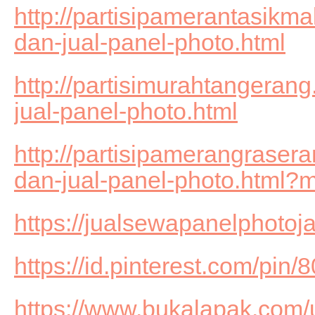
http://partisipamerantasikm
dan-jual-panel-photo.html
http://partisimurahtangeran
jual-panel-photo.html
http://partisipamerangrase
dan-jual-panel-photo.html?
https://jualsewapanelphotoj
https://id.pinterest.com/pi
https://www.bukalapak.com