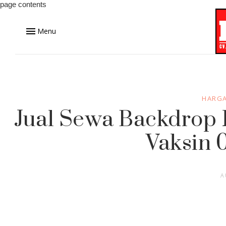
page contents
Menu
HARGA
Jual Sewa Backdrop 
Vaksin 
A