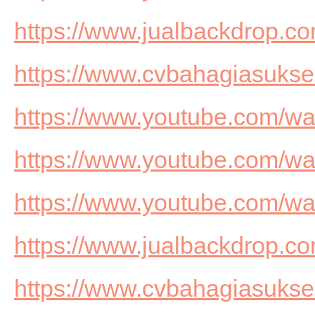
https://www.jualbackdrop.co
https://www.cvbahagiasuks
https://www.youtube.com/
https://www.youtube.com/
https://www.youtube.com/w
https://www.jualbackdrop.co
https://www.cvbahagiasuks