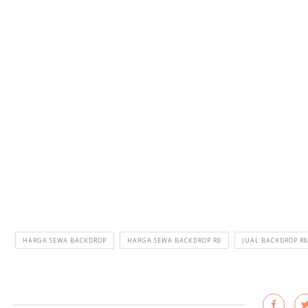
HARGA SEWA BACKDROP
HARGA SEWA BACKDROP R8
JUAL BACKDROP R8