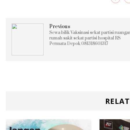
Previous
Sewa bilik Vaksinasi sekat partisi ruanga
rumah sakit sekat partisi hospital RS
Permata Depok 081318601317
RELAT