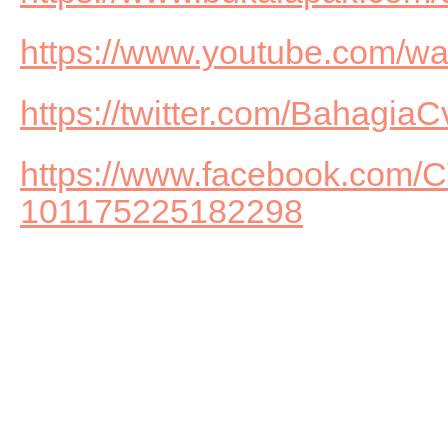
https://www.youtube.com/
https://twitter.com/BahagiaC
https://www.facebook.com
101175225182298