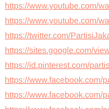
https://www.youtube.com/
https://www.youtube.com/w
https://twitter.com/PartisiJak
https://sites.google.com/view
https://id.pinterest.com/part
https://www.facebook.com/p
https://www.facebook.com/pa