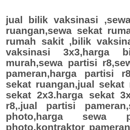
jual bilik vaksinasi ,sewa
ruangan,sewa sekat ruma
rumah sakit ,bilik vaksina
vaksinasi 3x3,harga bil
murah,sewa partisi r8,sew
pameran,harga partisi r
sekat ruangan,jual sekat
sekat 2x3.harga sekat 3x3
r8,.jual partisi pamera
photo,harga sewa p
photo,kontraktor pamera