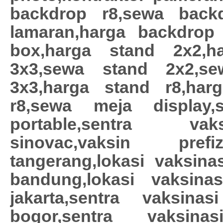
backdrop r8,sewa back
lamaran,harga backdrop r
box,harga stand 2x2,h
3x3,sewa stand 2x2,s
3x3,harga stand r8,ha
r8,sewa meja display
portable,sentra vaks
sinovac,vaksin pref
tangerang,lokasi vaksinas
bandung,lokasi vaksinas
jakarta,sentra vaksinas
bogor,sentra vaksina