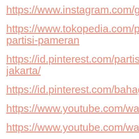
https://www.instagram.com/g
https://www.tokopedia.com/
partisi-pameran
https://id.pinterest.com/part
jakarta/
https://id.pinterest.com/b
https://www.youtube.com/
https://www.youtube.com/w