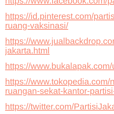
https://www.facebook.com/
https://id.pinterest.com/part
ruang-vaksinasi/
https://www.jualbackdrop.com
jakarta.html
https://www.bukalapak.com
https://www.tokopedia.com/n
ruangan-sekat-kantor-partisi
https://twitter.com/PartisiJak