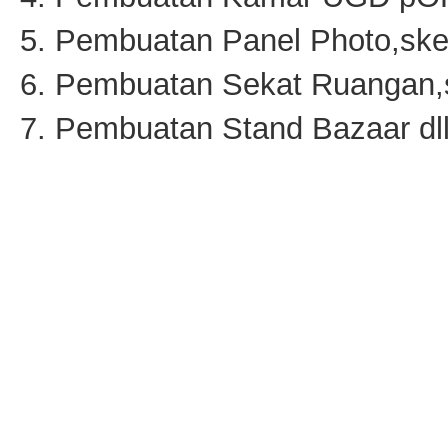
5. Pembuatan Panel Photo,sket
6. Pembuatan Sekat Ruangan,s
7. Pembuatan Stand Bazaar dl