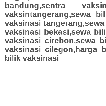
bandung,sentra vaksin
vaksintangerang,sewa bili
vaksinasi tangerang,sewa 
vaksinasi bekasi,sewa bil
vaksinasi cirebon,sewa bi
vaksinasi cilegon,harga b
bilik vaksinasi