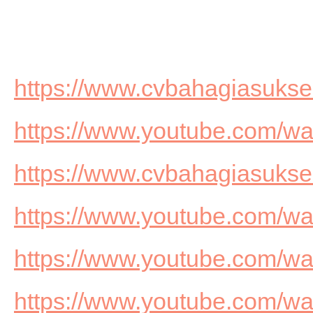
https://www.cvbahagiasuks
https://www.youtube.com/
https://www.cvbahagiasuks
https://www.youtube.com/
https://www.youtube.com/
https://www.youtube.com/w