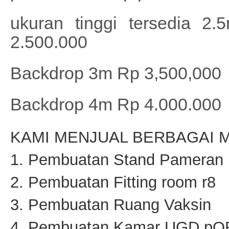
ukuran tinggi tersedia 
2.500.000
Backdrop 3m Rp 3,500,000
Backdrop 4m Rp 4.000.000
KAMI MENJUAL BERBAGAI M
1. Pembuatan Stand Pameran
2. Pembuatan Fitting room r8
3. Pembuatan Ruang Vaksin
4. Pembuatan Kamar UGD p