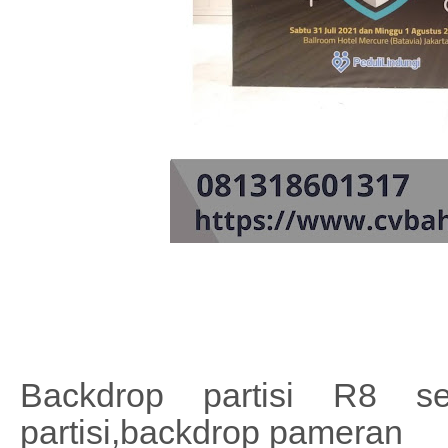
Backdrop partisi R8 se
partisi,backdrop pameran