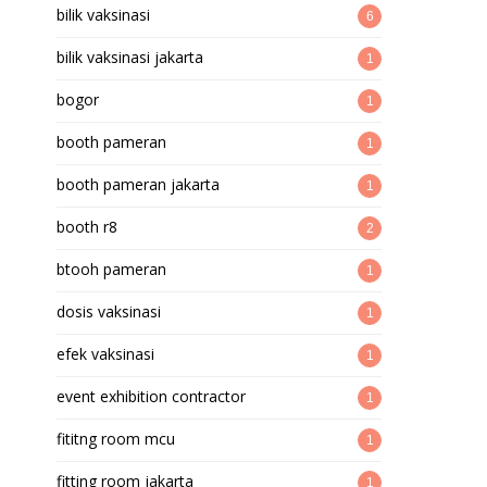
bilik vaksinasi
6
bilik vaksinasi jakarta
1
bogor
1
booth pameran
1
booth pameran jakarta
1
booth r8
2
btooh pameran
1
dosis vaksinasi
1
efek vaksinasi
1
event exhibition contractor
1
fititng room mcu
1
fitting room jakarta
1