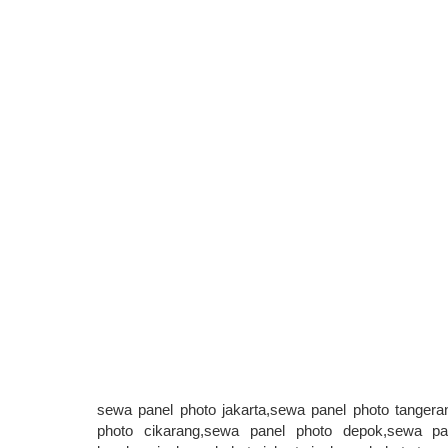
sewa panel photo jakarta,sewa panel photo tanger
photo cikarang,sewa panel photo depok,sewa pa