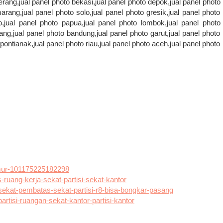
erang,jual panel photo bekasi,jual panel photo depok,jual panel photo
rang,jual panel photo solo,jual panel photo gresik,jual panel photo
,jual panel photo papua,jual panel photo lombok,jual panel photo
ang,jual panel photo bandung,jual panel photo garut,jual panel photo
ontianak,jual panel photo riau,jual panel photo aceh,jual panel photo
mur-101175225182298
uang-kerja-sekat-partisi-sekat-kantor
ekat-pembatas-sekat-partisi-r8-bisa-bongkar-pasang
rtisi-ruangan-sekat-kantor-partisi-kantor