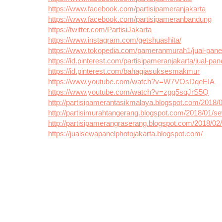
https://www.facebook.com/partisipameranjakarta
https://www.facebook.com/partisipameranbandung
https://twitter.com/PartisiJakarta
https://www.instagram.com/getshuashita/
https://www.tokopedia.com/pameranmurah1/jual-panel
https://id.pinterest.com/partisipameranjakarta/jual-pan
https://id.pinterest.com/bahagiasuksesmakmur
https://www.youtube.com/watch?v=W7VOsDqeEIA
https://www.youtube.com/watch?v=zgg5sqJrS5Q
http://partisipamerantasikmalaya.blogspot.com/2018/
http://partisimurahtangerang.blogspot.com/2018/01/se
http://partisipamerangraserang.blogspot.com/2018/0
https://jualsewapanelphotojakarta.blogspot.com/