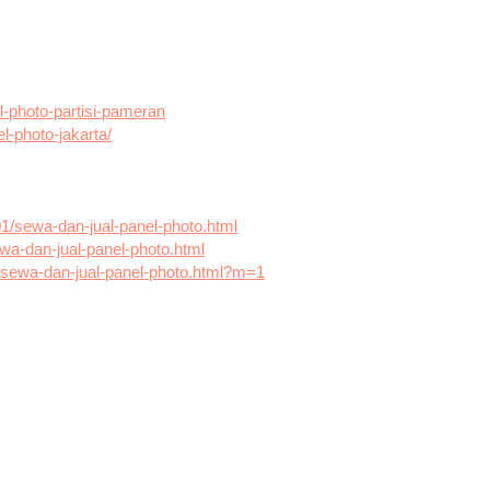
-photo-partisi-pameran
el-photo-jakarta/
01/sewa-dan-jual-panel-photo.html
wa-dan-jual-panel-photo.html
2/sewa-dan-jual-panel-photo.html?m=1