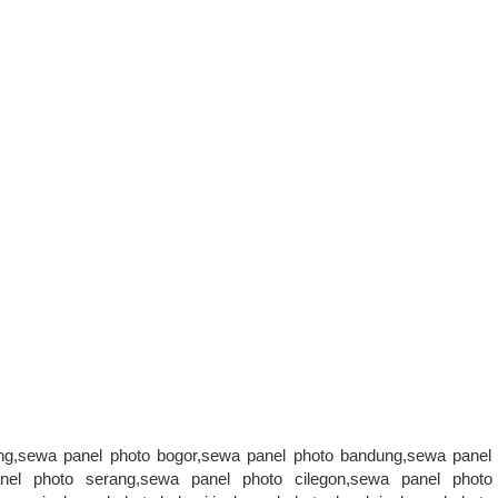
ang,sewa panel photo bogor,sewa panel photo bandung,sewa panel
nel photo serang,sewa panel photo cilegon,sewa panel photo