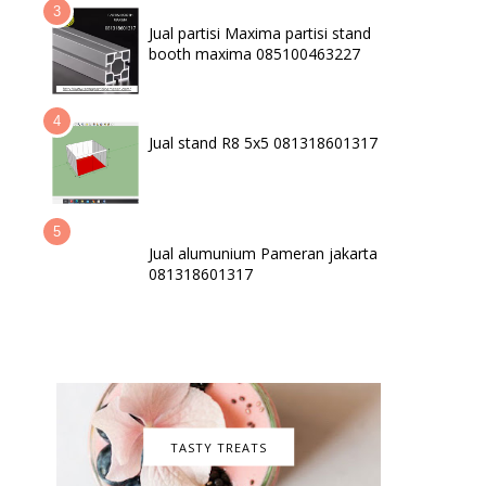
Jual partisi Maxima partisi stand
booth maxima 085100463227
Jual stand R8 5x5 081318601317
Jual alumunium Pameran jakarta
081318601317
TASTY TREATS