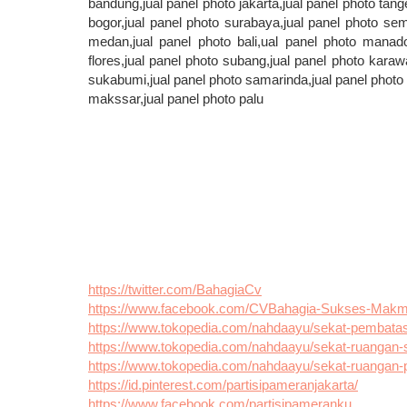
bandung,jual panel photo jakarta,jual panel photo tang
bogor,jual panel photo surabaya,jual panel photo sema
medan,jual panel photo bali,ual panel photo manado
flores,jual panel photo subang,jual panel photo karaw
sukabumi,jual panel photo samarinda,jual panel photo p
makssar,jual panel photo palu
https://twitter.com/BahagiaCv
https://www.facebook.com/CVBahagia-Sukses-Mak
https://www.tokopedia.com/nahdaayu/sekat-pembatas-r
https://www.tokopedia.com/nahdaayu/sekat-ruangan-s
https://www.tokopedia.com/nahdaayu/sekat-ruangan-pa
https://id.pinterest.com/partisipameranjakarta/
https://www.facebook.com/partisipameranku