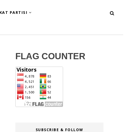
KAT PARTISI
FLAG COUNTER
SUBSCRIBE & FOLLOW