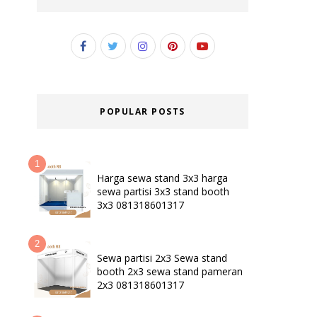
POPULAR POSTS
Harga sewa stand 3x3 harga
sewa partisi 3x3 stand booth
3x3 081318601317
Sewa partisi 2x3 Sewa stand
booth 2x3 sewa stand pameran
2x3 081318601317