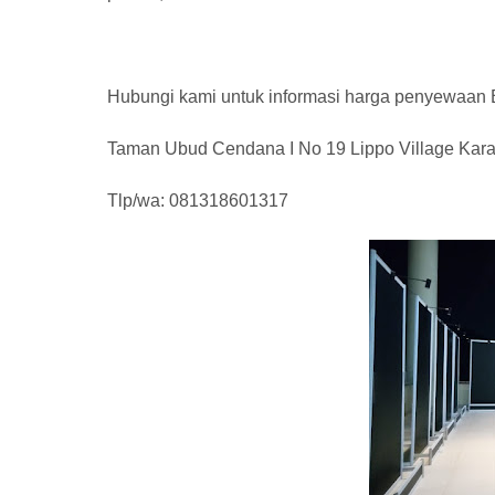
Hubungi kami untuk informasi harga penyewaan
Taman Ubud Cendana I No 19 Lippo Village Kar
Tlp/wa: 081318601317