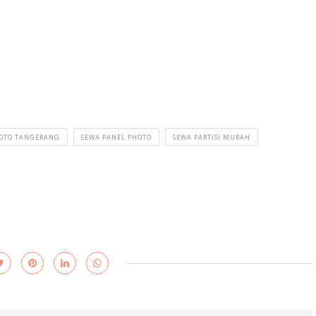
HOTO TANGERANG
SEWA PANEL PHOTO
SEWA PARTISI MURAH