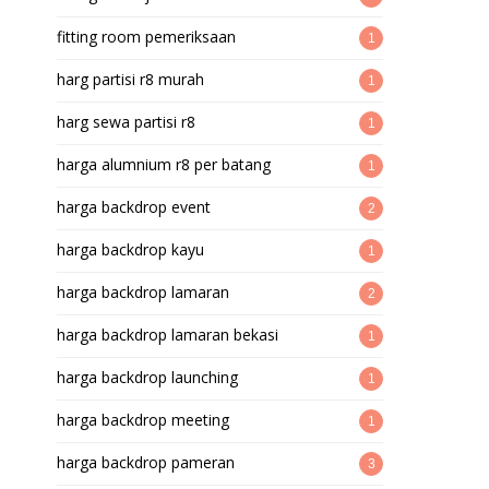
fitting room pemeriksaan
1
harg partisi r8 murah
1
harg sewa partisi r8
1
harga alumnium r8 per batang
1
harga backdrop event
2
harga backdrop kayu
1
harga backdrop lamaran
2
harga backdrop lamaran bekasi
1
harga backdrop launching
1
harga backdrop meeting
1
harga backdrop pameran
3