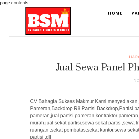
page contents
HOME
PA
HAR
Jual Sewa Panel P
NO
CV Bahagia Sukses Makmur Kami menyediakan j
Pameran,Backdrop R8,Partisi Backdrop,Partisi pa
pameran,jual partisi pameran,kontraktor pamera
murah,jual sekat partisi,sewa sekat partisi,sewa fi
ruangan,,sekat pembatas,sekat kantor,sewa seka
partisi ,dll