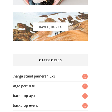
TRAVEL JOURNAL
CATEGORIES
.harga stand pameran 3x3
1
arga partisi r8
1
backdrop ayu
1
backdrop event
1