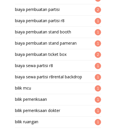
biaya pembuatan partisi
2
biaya pembuatan partisi r8
1
biaya pembuatan stand booth
1
biaya pembuatan stand pameran
1
biaya pembuatan ticket box
2
biaya sewa partisi r8
1
biaya sewa partisi r8rental backdrop
1
bilik mcu
1
bilik pemeriksaan
1
bilik pemeriksaan dokter
1
bilik ruangan
1