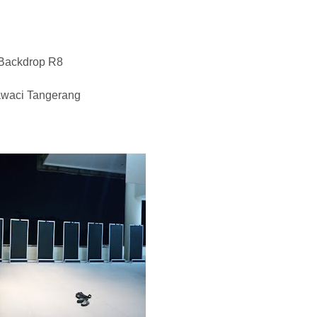
 Backdrop R8
awaci Tangerang