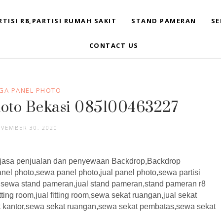
RTISI R8,PARTISI RUMAH SAKIT
STAND PAMERAN
SE
CONTACT US
GA PANEL PHOTO
hoto Bekasi 085100463227
VEMBER 30, 2020
asa penjualan dan penyewaan Backdrop,Backdrop
nel photo,sewa panel photo,jual panel photo,sewa partisi
n,sewa stand pameran,jual stand pameran,stand pameran r8
tting room,jual fitting room,sewa sekat ruangan,jual sekat
t kantor,sewa sekat ruangan,sewa sekat pembatas,sewa sekat