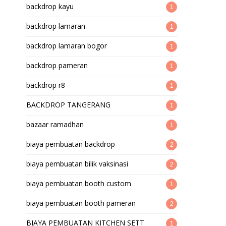
backdrop kayu
1
backdrop lamaran
1
backdrop lamaran bogor
1
backdrop pameran
1
backdrop r8
1
BACKDROP TANGERANG
1
bazaar ramadhan
1
biaya pembuatan backdrop
2
biaya pembuatan bilik vaksinasi
2
biaya pembuatan booth custom
1
biaya pembuatan booth pameran
2
BIAYA PEMBUATAN KITCHEN SETT
1