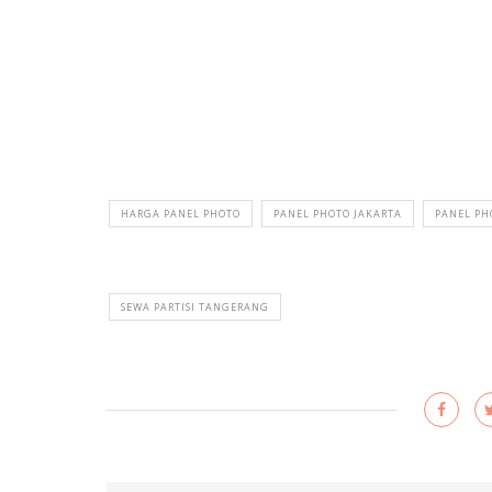
HARGA PANEL PHOTO
PANEL PHOTO JAKARTA
PANEL P
SEWA PARTISI TANGERANG