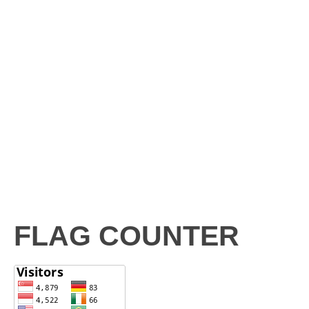
FLAG COUNTER