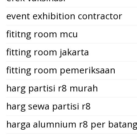
event exhibition contractor
fititng room mcu
fitting room jakarta
fitting room pemeriksaan
harg partisi r8 murah
harg sewa partisi r8
harga alumnium r8 per batan