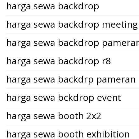
harga sewa backdrop
harga sewa backdrop meeting
harga sewa backdrop pamera
harga sewa backdrop r8
harga sewa backdrp pameran
harga sewa bckdrop event
harga sewa booth 2x2
harga sewa booth exhibition