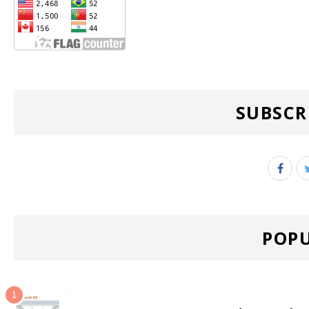
SUBSCR
POPU