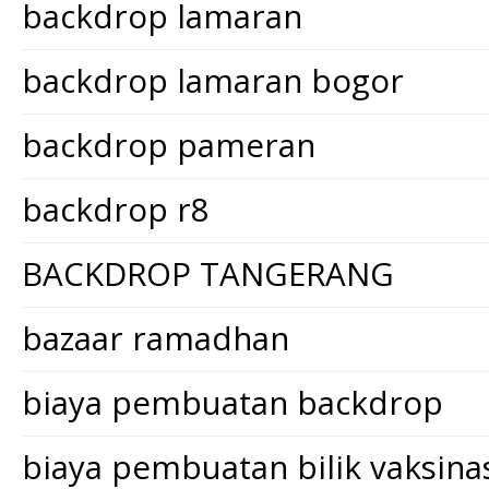
backdrop lamaran
backdrop lamaran bogor
backdrop pameran
backdrop r8
BACKDROP TANGERANG
bazaar ramadhan
biaya pembuatan backdrop
biaya pembuatan bilik vaksina