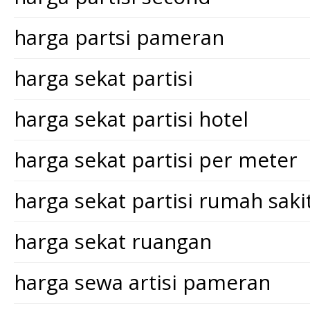
harga partsi pameran
harga sekat partisi
harga sekat partisi hotel
harga sekat partisi per meter
harga sekat partisi rumah saki
harga sekat ruangan
harga sewa artisi pameran