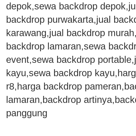
depok,sewa backdrop depok,ju
backdrop purwakarta,jual bac
karawang,jual backdrop mura
backdrop lamaran,sewa backd
event,sewa backdrop portable,j
kayu,sewa backdrop kayu,harg
r8,harga backdrop pameran,ba
lamaran,backdrop artinya,back
panggung