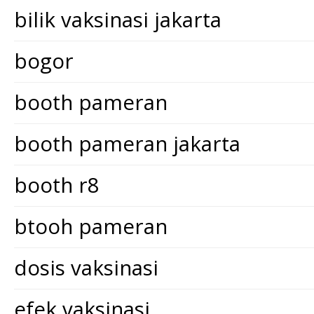
bilik vaksinasi jakarta
bogor
booth pameran
booth pameran jakarta
booth r8
btooh pameran
dosis vaksinasi
efek vaksinasi