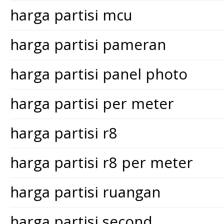
harga partisi mcu
harga partisi pameran
harga partisi panel photo
harga partisi per meter
harga partisi r8
harga partisi r8 per meter
harga partisi ruangan
harga partisi second