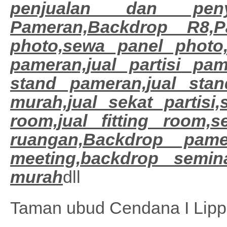
penjualan dan peny
Pameran,Backdrop R8,Pa
photo,sewa panel photo,
pameran,jual partisi pa
stand pameran,jual sta
murah,jual sekat partisi,
room,jual fitting room,
ruangan,
Backdrop pamer
meeting,backdrop semina
murah
dll
Taman ubud Cendana I Lipp