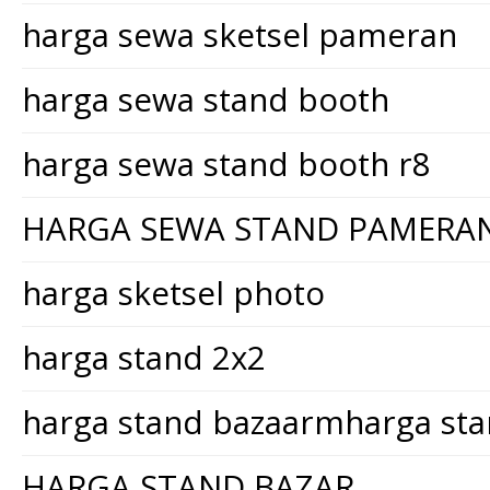
harga sewa sketsel pameran
harga sewa stand booth
harga sewa stand booth r8
HARGA SEWA STAND PAMERA
harga sketsel photo
harga stand 2x2
harga stand bazaarmharga st
HARGA STAND BAZAR