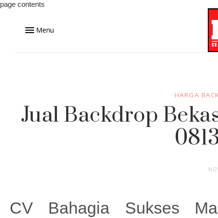
page contents
Menu
HARGA BAC
Jual Backdrop Bekas
0813
NO
CV Bahagia Sukses Ma