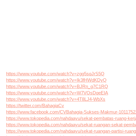
https://www.youtube.com/watch?v=zgg5sqJrS5Q
https://www.youtube.com/watch?v=Ik3fHWdKDyQ
https://www.youtube.com/watch?v=BJRn_g7C1RQ
https://www.youtube.com/watch?v=W7VOsDqeEIA
https://www.youtube.com/watch?v=4T8LJ4-WbXs
https://twitter.com/BahagiaCv
https://www.facebook.com/CVBahagia-Sukses-Makmur-101175
https://www.tokopedia.com/nahdaayu/sekat-pembatas-ruang-kerja-
https://www.tokopedia.com/nahdaayu/sekat-ruangan-sekat-pembat
https://www.tokopedia.com/nahdaayu/sekat-ruangan-partisi-ruanga