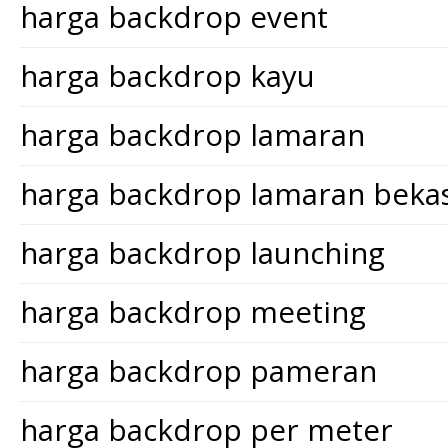
harga backdrop event
harga backdrop kayu
harga backdrop lamaran
harga backdrop lamaran bekas
harga backdrop launching
harga backdrop meeting
harga backdrop pameran
harga backdrop per meter