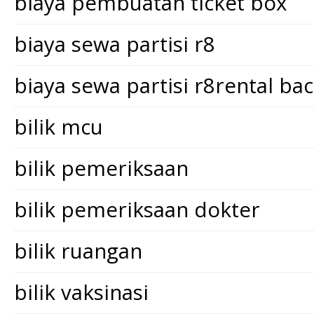
biaya pembuatan ticket box
biaya sewa partisi r8
biaya sewa partisi r8rental ba
bilik mcu
bilik pemeriksaan
bilik pemeriksaan dokter
bilik ruangan
bilik vaksinasi