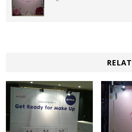
RELAT