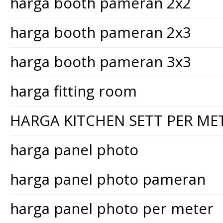
harga booth pameran 2x2
harga booth pameran 2x3
harga booth pameran 3x3
harga fitting room
HARGA KITCHEN SETT PER ME
harga panel photo
harga panel photo pameran
harga panel photo per meter