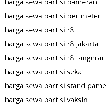
harga sewa partisi pameran
harga sewa partisi per meter
harga sewa partisi r8
harga sewa partisi r8 jakarta
harga sewa partisi r8 tangera
harga sewa partisi sekat
harga sewa partisi stand pam
harga sewa partisi vaksin