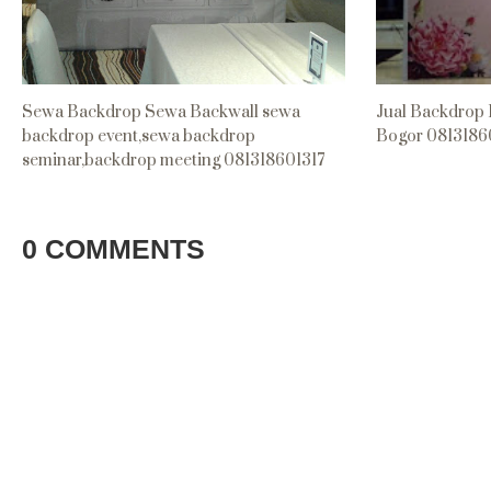
Sewa Backdrop Sewa Backwall sewa
Jual Backdrop
backdrop event,sewa backdrop
Bogor 0813186
seminar,backdrop meeting 081318601317
0 COMMENTS