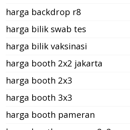
harga backdrop r8
harga bilik swab tes
harga bilik vaksinasi
harga booth 2x2 jakarta
harga booth 2x3
harga booth 3x3
harga booth pameran