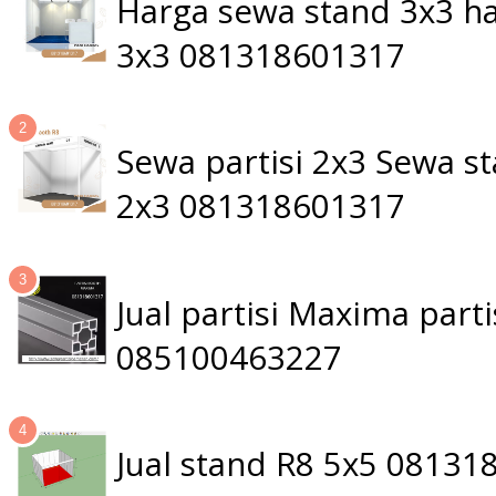
Harga sewa stand 3x3 ha
3x3 081318601317
Sewa partisi 2x3 Sewa 
2x3 081318601317
Jual partisi Maxima par
085100463227
Jual stand R8 5x5 0813