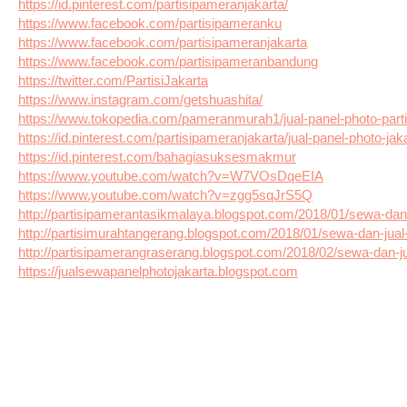
https://id.pinterest.com/partisipameranjakarta/
https://www.facebook.com/partisipameranku
https://www.facebook.com/partisipameranjakarta
https://www.facebook.com/partisipameranbandung
https://twitter.com/PartisiJakarta
https://www.instagram.com/getshuashita/
https://www.tokopedia.com/pameranmurah1/jual-panel-photo-part
https://id.pinterest.com/partisipameranjakarta/jual-panel-photo-jaka
https://id.pinterest.com/bahagiasuksesmakmur
https://www.youtube.com/watch?v=W7VOsDqeEIA
https://www.youtube.com/watch?v=zgg5sqJrS5Q
http://partisipamerantasikmalaya.blogspot.com/2018/01/sewa-dan-
http://partisimurahtangerang.blogspot.com/2018/01/sewa-dan-jual
http://partisipamerangraserang.blogspot.com/2018/02/sewa-dan-j
https://jualsewapanelphotojakarta.blogspot.com