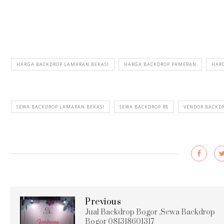
HARGA BACKDROP LAMARAN BEKASI
HARGA BACKDROP PAMERAN
HARG
SEWA BACKDROP LAMARAN BEKASI
SEWA BACKDROP R8
VENDOR BACKD
Previous
Jual Backdrop Bogor ,Sewa Backdrop
Bogor 081318601317