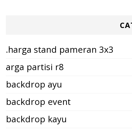
CA
.harga stand pameran 3x3
arga partisi r8
backdrop ayu
backdrop event
backdrop kayu