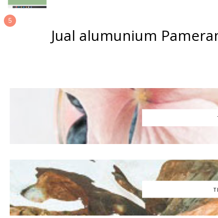
Jual alumunium Pameran
T