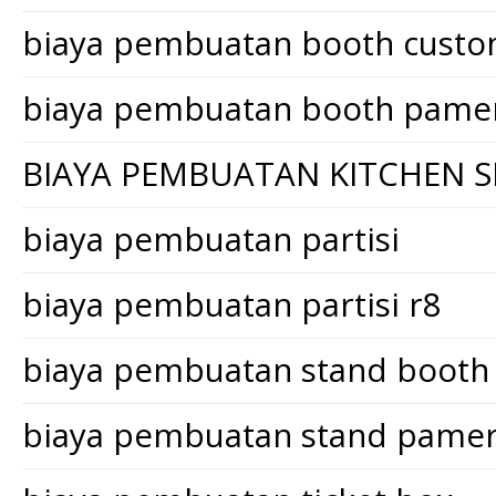
biaya pembuatan booth cust
biaya pembuatan booth pame
BIAYA PEMBUATAN KITCHEN S
biaya pembuatan partisi
biaya pembuatan partisi r8
biaya pembuatan stand booth
biaya pembuatan stand pame