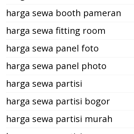
harga sewa booth pameran
harga sewa fitting room
harga sewa panel foto
harga sewa panel photo
harga sewa partisi
harga sewa partisi bogor
harga sewa partisi murah