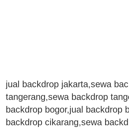
jual backdrop jakarta,sewa bac
tangerang,sewa backdrop tang
backdrop bogor,jual backdrop
backdrop cikarang,sewa backdr