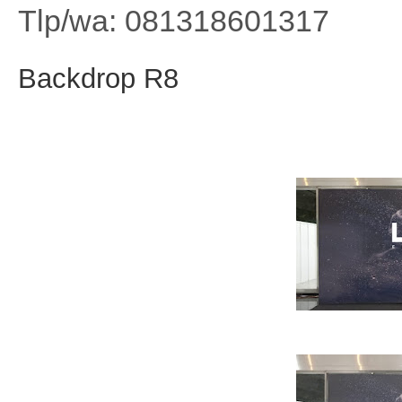
Tlp/wa: 081318601317
Backdrop R8