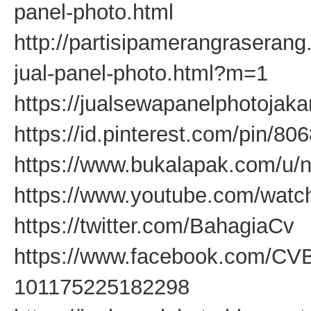
panel-photo.html
http://partisipamerangraseran
jual-panel-photo.html?m=1
https://jualsewapanelphotojaka
https://id.pinterest.com/pin/
https://www.bukalapak.com/u/
https://www.youtube.com/wa
https://twitter.com/BahagiaCv
https://www.facebook.com/CV
101175225182298