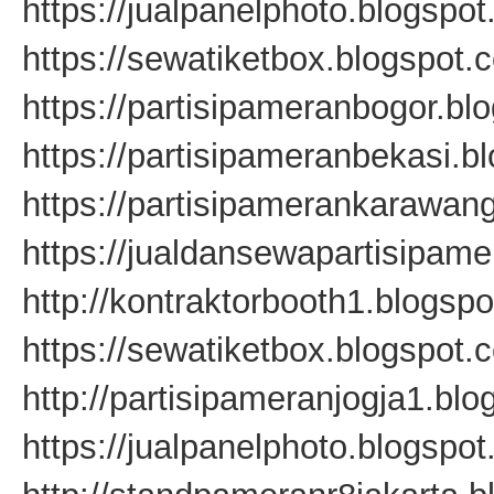
https://jualpanelphoto.blogspo
https://sewatiketbox.blogspot.
https://partisipameranbogor.bl
https://partisipameranbekasi.b
https://partisipamerankarawan
https://jualdansewapartisipam
http://kontraktorbooth1.blogsp
https://sewatiketbox.blogspot.
http://partisipameranjogja1.bl
https://jualpanelphoto.blogspo