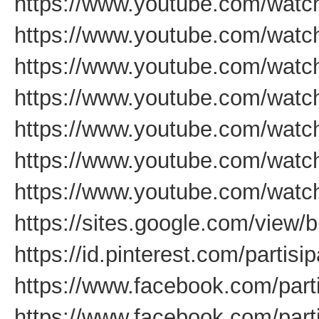
https://www.youtube.com/wa
https://www.youtube.com/watc
https://www.youtube.com/wat
https://www.youtube.com/wa
https://www.youtube.com/watc
https://www.youtube.com/wa
https://www.youtube.com/wat
https://sites.google.com/view/b
https://id.pinterest.com/partis
https://www.facebook.com/par
https://www.facebook.com/part