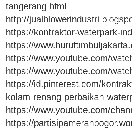
tangerang.html
http://jualblowerindustri.blogsp
https://kontraktor-waterpark-in
https://www.huruftimbuljakarta
https://www.youtube.com/wa
https://www.youtube.com/wat
https://id.pinterest.com/kontra
kolam-renang-perbaikan-waterp
https://www.youtube.com/c
https://partisipameranbogor.w