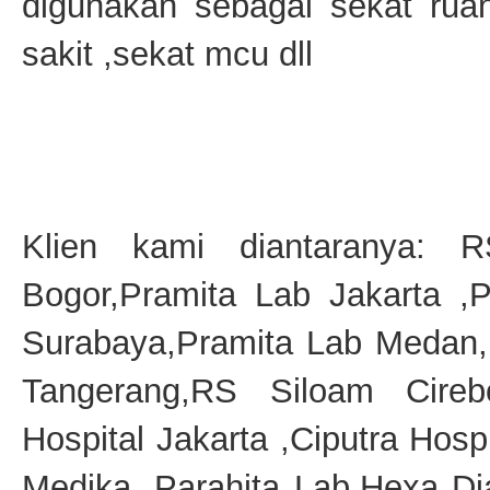
digunakan sebagai sekat ru
sakit ,sekat mcu dll
Klien kami diantaranya: 
Bogor,Pramita Lab Jakarta ,
Surabaya,Pramita Lab Medan,
Tangerang,RS Siloam Cireb
Hospital Jakarta ,Ciputra Hosp
Medika, Parahita Lab,Hexa D