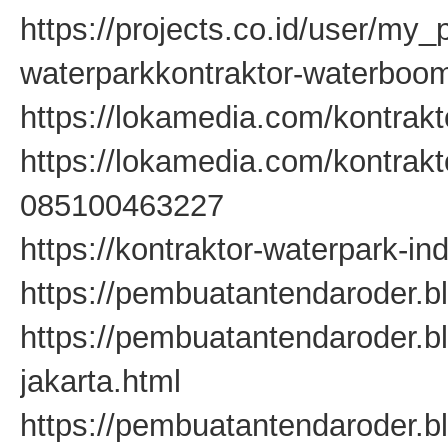
https://projects.co.id/user/my
waterparkkontraktor-waterbo
https://lokamedia.com/kontrakt
https://lokamedia.com/kontrak
085100463227
https://kontraktor-waterpark-in
https://pembuatantendaroder.b
https://pembuatantendaroder.
jakarta.html
https://pembuatantendaroder.