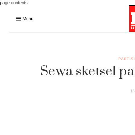
page contents
Menu
PARTIS
Sewa sketsel p
J