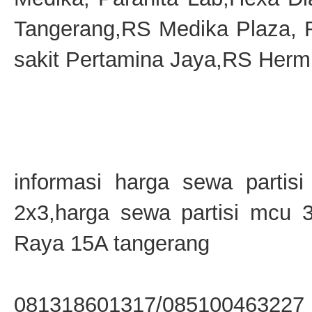
Tangerang,RS Medika Plaza,
sakit Pertamina Jaya,RS Hermi
informasi harga sewa partis
2x3,harga sewa partisi mcu 
Raya 15A tangerang
081318601317/085100463227