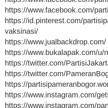
https://www.facebook.com/par
https://id.pinterest.com/partisi
vaksinasi/
https://www.jualbackdrop.com/
https://www.bukalapak.com/u/
https://twitter.com/PartisiJakar
https://twitter.com/PameranBo
https://partisipameranbogor.w
https://www.instagram.com/get
https://www.instagram.com/part