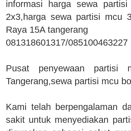
informasi harga sewa partis
2x3,harga sewa partisi mcu 
Raya 15A tangerang
081318601317/085100463227
Pusat penyewaan partisi 
Tangerang,sewa partisi mcu bo
Kami telah berpengalaman da
sakit untuk menyediakan parti