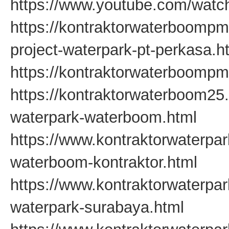
https://www.youtube.com/watc
https://kontraktorwaterboompm
project-waterpark-pt-perkasa.h
https://kontraktorwaterboompm
https://kontraktorwaterboom25
waterpark-waterboom.html
https://www.kontraktorwaterpa
waterboom-kontraktor.html
https://www.kontraktorwaterpa
waterpark-surabaya.html