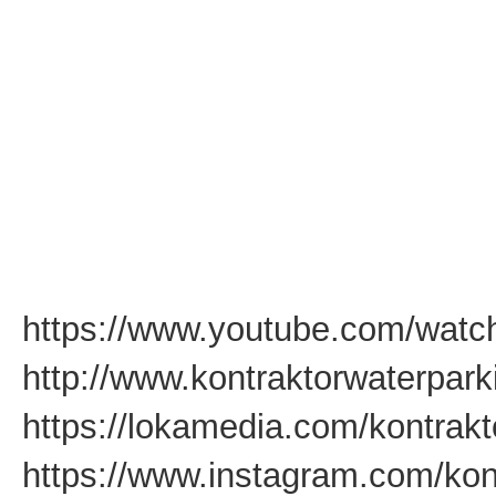
https://www.youtube.com/wat
http://www.kontraktorwaterpar
https://lokamedia.com/kontrakt
https://www.instagram.com/kon