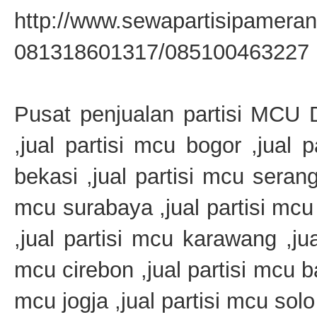
http://www.sewapartisipamera
081318601317/085100463227
Pusat penjualan partisi MCU Di
,jual partisi mcu bogor ,jual 
bekasi ,jual partisi mcu serang 
mcu surabaya ,jual partisi mcu
,jual partisi mcu karawang ,jua
mcu cirebon ,jual partisi mcu ba
mcu jogja ,jual partisi mcu solo