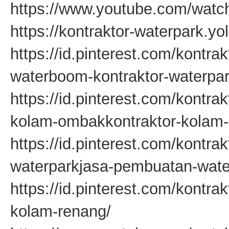
https://www.youtube.com/wa
https://kontraktor-waterpark.yo
https://id.pinterest.com/kontra
waterboom-kontraktor-waterpar
https://id.pinterest.com/kontr
kolam-ombakkontraktor-kolam
https://id.pinterest.com/kontra
waterparkjasa-pembuatan-wate
https://id.pinterest.com/kontr
kolam-renang/