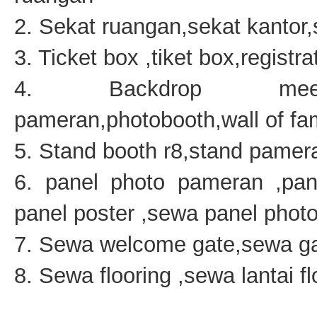
2. Sekat ruangan,sekat kantor
3. Ticket box ,tiket box,regist
4. Backdrop meeting
pameran,photobooth,wall of f
5. Stand booth r8,stand pamera
6. panel photo pameran ,pan
panel poster ,sewa panel photo
7. Sewa welcome gate,sewa ga
8. Sewa flooring ,sewa lantai f