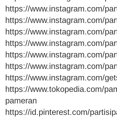
https://www.instagram.com/par
https://www.instagram.com/par
https://www.instagram.com/par
https://www.instagram.com/pa
https://www.instagram.com/pa
https://www.instagram.com/par
https://www.instagram.com/get
https://www.tokopedia.com/pam
pameran
https://id.pinterest.com/partis