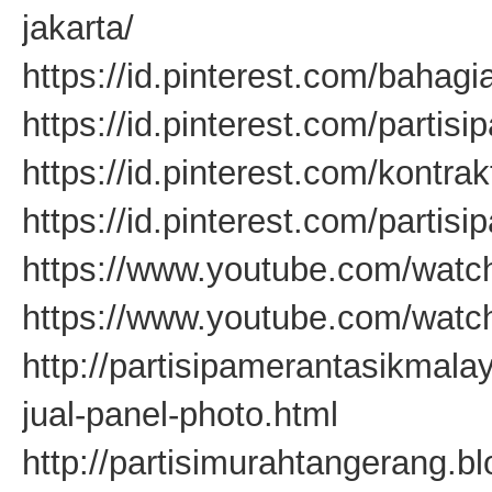
jakarta/
https://id.pinterest.com/baha
https://id.pinterest.com/partis
https://id.pinterest.com/kontr
https://id.pinterest.com/partis
https://www.youtube.com/wa
https://www.youtube.com/wat
http://partisipamerantasikmal
jual-panel-photo.html
http://partisimurahtangerang.b