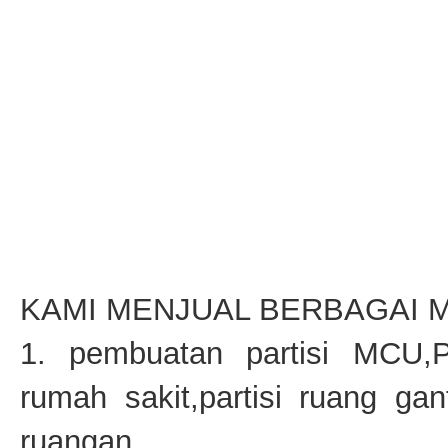
KAMI MENJUAL BERBAGAI M
1. pembuatan partisi MCU,P
rumah sakit,partisi ruang gant
ruangan