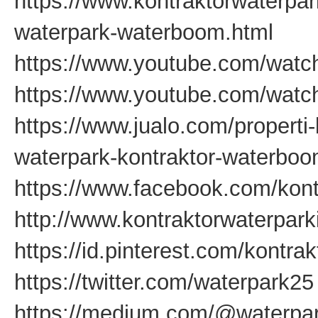
https://www.kontraktorwaterpa
waterpark-waterboom.html
https://www.youtube.com/watc
https://www.youtube.com/wat
https://www.jualo.com/properti-
waterpark-kontraktor-waterbo
https://www.facebook.com/kont
http://www.kontraktorwaterpar
https://id.pinterest.com/kontra
https://twitter.com/waterpark25
https://medium.com/@waterpar