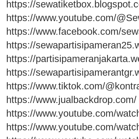
https://sewatiketbox.blogspot.
https://www.youtube.com/@Se
https://www.facebook.com/sewa
https://sewapartisipameran25.
https://partisipameranjakarta.
https://sewapartisipamerantgr
https://www.tiktok.com/@kontr
https://www.jualbackdrop.com/
https://www.youtube.com/wat
https://www.youtube.com/wat