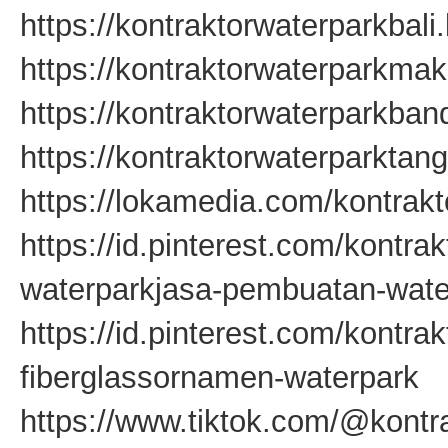
https://kontraktorwaterparkbali
https://kontraktorwaterparkma
https://kontraktorwaterparkba
https://kontraktorwaterparkta
https://lokamedia.com/kontrakt
https://id.pinterest.com/kontra
waterparkjasa-pembuatan-wate
https://id.pinterest.com/kontr
fiberglassornamen-waterpark
https://www.tiktok.com/@kontr