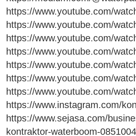
https://www.youtube.com/wat
https://www.youtube.com/wat
https://www.youtube.com/wat
https://www.youtube.com/wat
https://www.youtube.com/wa
https://www.youtube.com/wa
https://www.youtube.com/wat
https://www.instagram.com/kon
https://www.sejasa.com/busine
kontraktor-waterboom-085100