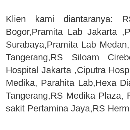
Klien kami diantaranya: 
Bogor,Pramita Lab Jakarta ,
Surabaya,Pramita Lab Medan,
Tangerang,RS Siloam Cireb
Hospital Jakarta ,Ciputra Hosp
Medika, Parahita Lab,Hexa D
Tangerang,RS Medika Plaza,
sakit Pertamina Jaya,RS Hermi