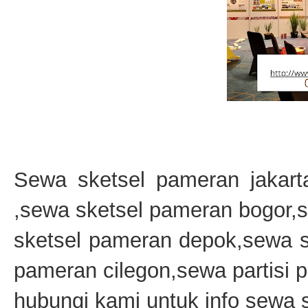
Sewa sketsel pameran jakart
,sewa sketsel pameran bogor,
sketsel pameran depok,sewa s
pameran cilegon,sewa partisi
hubungi kami untuk info sewa