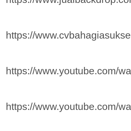
https://www.cvbahagiasuks
https://www.youtube.com/
https://www.youtube.com/