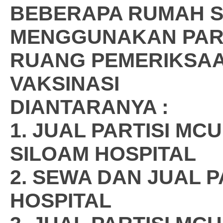
BEBERAPA RUMAH S
MENGGUNAKAN PARTI
RUANG PEMERIKSA
VAKSINASI
DIANTARANYA :
1. JUAL PARTISI M
SILOAM HOSPITAL
2. SEWA DAN JUAL 
HOSPITAL