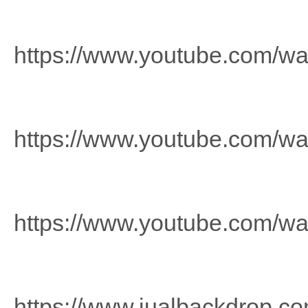
https://www.youtube.com/
https://www.youtube.com/
https://www.youtube.com/w
https://www.jualbackdrop.co