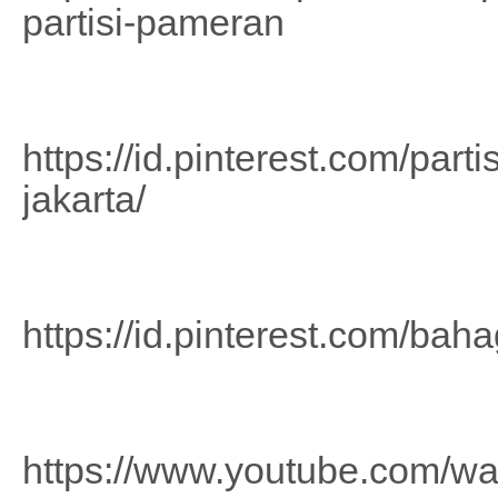
partisi-pameran
https://id.pinterest.com/part
jakarta/
https://id.pinterest.com/b
https://www.youtube.com/