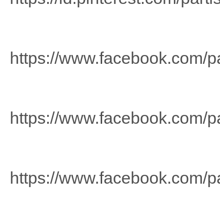
https://www.facebook.com/p
https://www.facebook.com/pa
https://www.facebook.com/