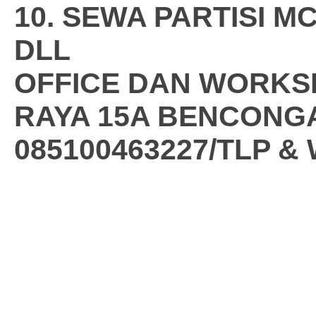
10. SEWA PARTISI 
DLL
OFFICE DAN WORKS
RAYA 15A BENCONG
085100463227/TLP &