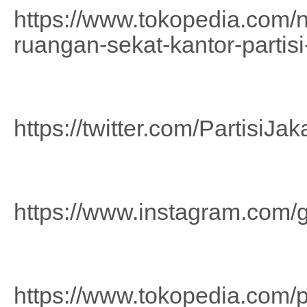
https://www.tokopedia.com/n
ruangan-sekat-kantor-partisi
https://twitter.com/PartisiJak
https://www.instagram.com/g
https://www.tokopedia.com/