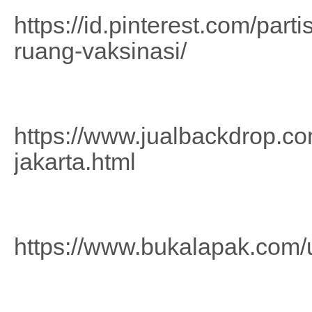
https://id.pinterest.com/part
ruang-vaksinasi/
https://www.jualbackdrop.com
jakarta.html
https://www.bukalapak.com