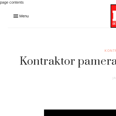
page contents
Menu
KONT
Kontraktor pamera
J