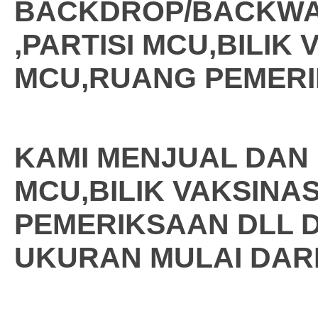
BACKDROP/BACKW
,PARTISI MCU,BILIK 
MCU,RUANG PEMERI
KAMI MENJUAL DAN
MCU,BILIK VAKSINAS
PEMERIKSAAN DLL 
UKURAN MULAI DARI