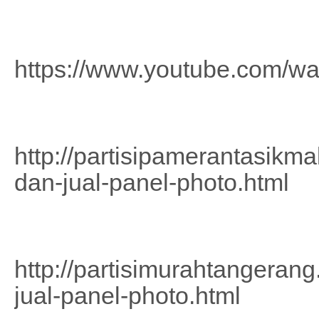
https://www.youtube.com/w
http://partisipamerantasikm
dan-jual-panel-photo.html
http://partisimurahtangeran
jual-panel-photo.html