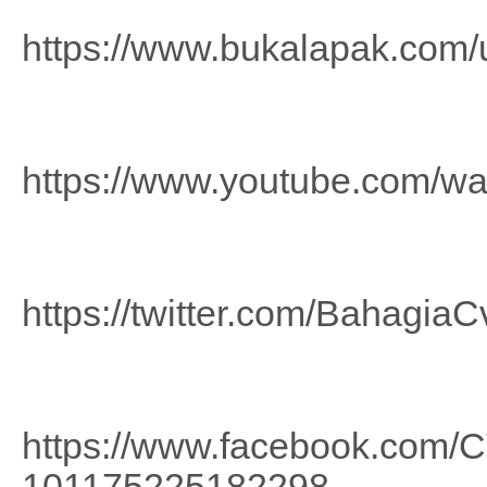
https://www.bukalapak.com
https://www.youtube.com/
https://twitter.com/BahagiaC
https://www.facebook.com
101175225182298