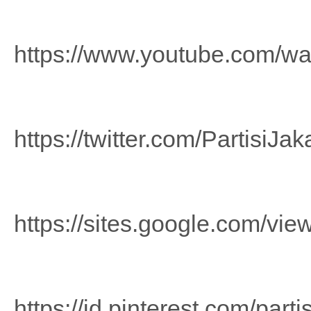
https://www.youtube.com/w
https://twitter.com/PartisiJak
https://sites.google.com/view
https://id.pinterest.com/part