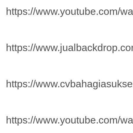
https://www.youtube.com/w
https://www.jualbackdrop.co
https://www.cvbahagiasuks
https://www.youtube.com/