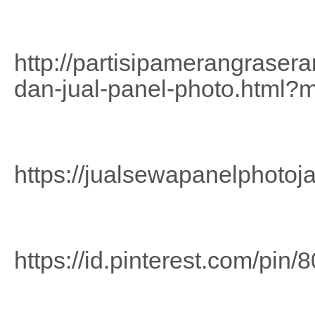
http://partisipamerangrase
dan-jual-panel-photo.html?
https://jualsewapanelphotoj
https://id.pinterest.com/pi