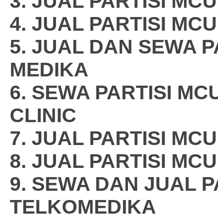
3. JUAL PARTISI M
4. JUAL PARTISI MC
5. JUAL DAN SEWA 
MEDIKA
6. SEWA PARTISI M
CLINIC
7. JUAL PARTISI MC
8. JUAL PARTISI MC
9. SEWA DAN JUAL P
TELKOMEDIKA