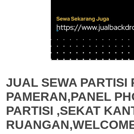
JUAL SEWA PARTISI
PAMERAN,PANEL PH
PARTISI ,SEKAT KA
RUANGAN,WELCOME