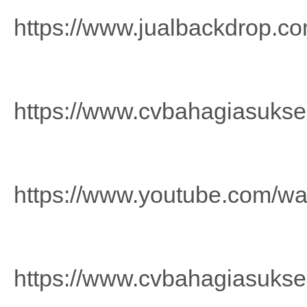
https://www.jualbackdrop.co
https://www.cvbahagiasuks
https://www.youtube.com/
https://www.cvbahagiasuks