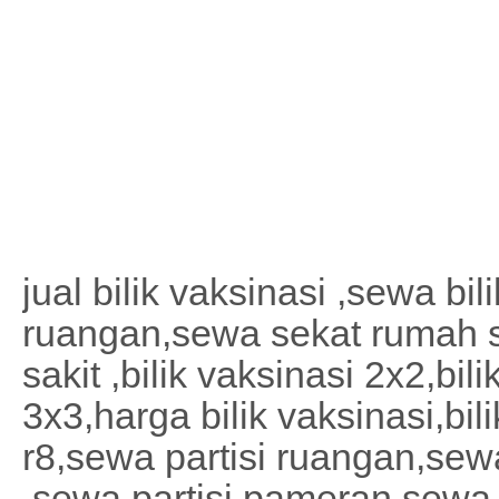
jual bilik vaksinasi ,sewa bil
ruangan,sewa sekat rumah 
sakit ,bilik vaksinasi 2x2,bil
3x3,harga bilik vaksinasi,bil
r8,sewa partisi ruangan,sewa
,sewa partisi pameran,sewa 